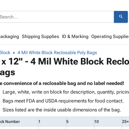
search
Packaging
Shipping Supplies
ID & Marking
Operating Supplie
Block
4 Mil White Block Reclosable Poly Bags
 x 12" - 4 Mil White Block Recl
ags
e convenience of a reclosable bag and no label needed!
Large, white, write on block for description, quantity, pricin
Bags meet FDA and USDA requirements for food contact.
Sizes listed are the inside usable dimensions of the bag.
ock Number
1
5
10
25+