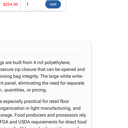
$254.90
Add
s are built from 4 mil polyethylene,
 secure zip closure that can be opened and
sing bag integrity. The large white write-
ont panel, eliminating the need for separate
n, quantities, or pricing.
specially practical for retail floor
 organization in light manufacturing, and
torage. Food producers and processors rely
FDA and USDA requirements for direct food