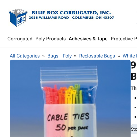
Corrugated
Poly Products
Adhesives & Tape
Protective 
All Categories
Bags - Poly
Reclosable Bags
White 
9
B
Th
St