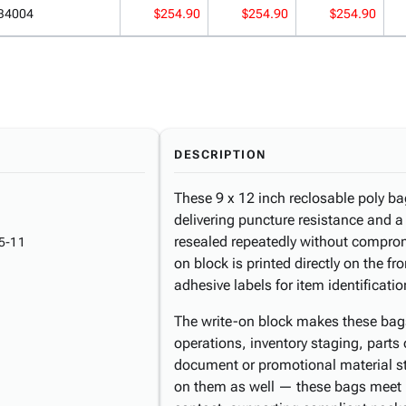
B4004
$254.90
$254.90
$254.90
DESCRIPTION
These 9 x 12 inch reclosable poly bag
delivering puncture resistance and a
resealed repeatedly without compromi
5-11
on block is printed directly on the fr
adhesive labels for item identificatio
The write-on block makes these bags e
operations, inventory staging, parts
document or promotional material s
on them as well — these bags meet 