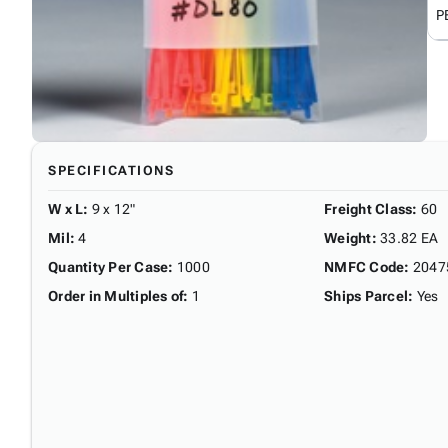
P
SPECIFICATIONS
W x L
:
9 x 12"
Freight Class
:
60
Mil
:
4
Weight
:
33.82 EA
Quantity Per Case
:
1000
NMFC Code
:
2047
Order in Multiples of
:
1
Ships Parcel
:
Yes