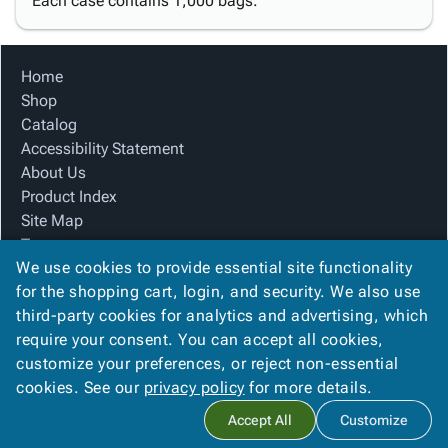
Each case contains 1,000 bags.
Home
Shop
Catalog
Accessibility Statement
About Us
Product Index
Site Map
Terms
We use cookies to provide essential site functionality
FAQ
for the shopping cart, login, and security. We also use
Contact Us
third-party cookies for analytics and advertising, which
Privacy Policy
require your consent. You can accept all cookies,
We Accept
customize your preferences, or reject non-essential
cookies. See our
privacy policy
for more details.
Accept All
Customize
Copyright ©
2026
Blue Box Corrugated, Inc.
. All rights reserved.