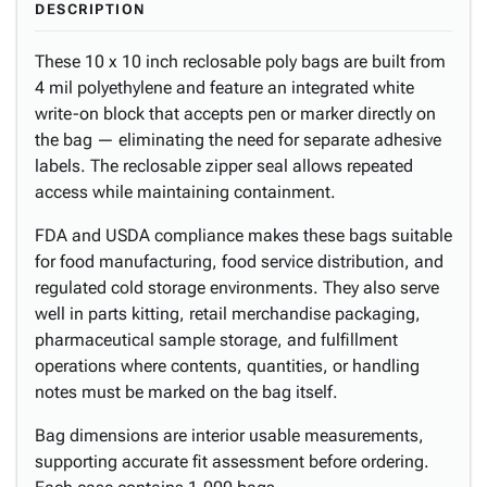
DESCRIPTION
These 10 x 10 inch reclosable poly bags are built from
4 mil polyethylene and feature an integrated white
write-on block that accepts pen or marker directly on
the bag — eliminating the need for separate adhesive
labels. The reclosable zipper seal allows repeated
access while maintaining containment.
FDA and USDA compliance makes these bags suitable
for food manufacturing, food service distribution, and
regulated cold storage environments. They also serve
well in parts kitting, retail merchandise packaging,
pharmaceutical sample storage, and fulfillment
operations where contents, quantities, or handling
notes must be marked on the bag itself.
Bag dimensions are interior usable measurements,
supporting accurate fit assessment before ordering.