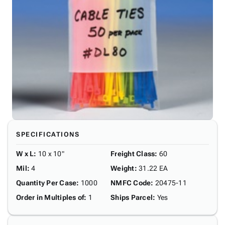
SPECIFICATIONS
W x L
:
10 x 10"
Freight Class
:
60
Mil
:
4
Weight
:
31.22 EA
Quantity Per Case
:
1000
NMFC Code
:
20475-11
Order in Multiples of
:
1
Ships Parcel
:
Yes