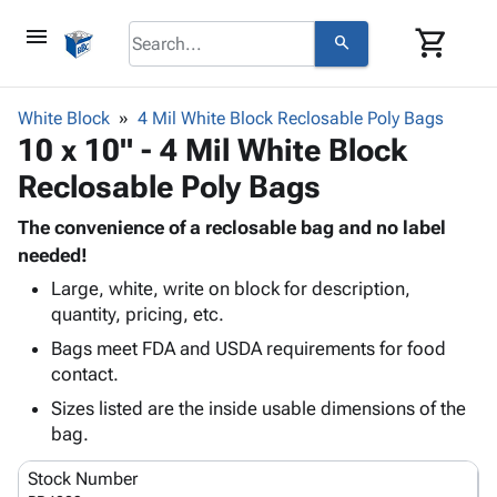
menu
shopping_cart
search
browse
keyboard_arrow_down
Category
White Block
4 Mil White Block Reclosable Poly Bags
keyboard_arrow_down
10 x 10" - 4 Mil White Block
Corrugated
Poly
keyboard_arrow_down
Reclosable Poly Bags
Bins,
Products
Shelving
Adhesives
The convenience of a reclosable bag and no label
&
Bags
& Tape
needed!
Storage
-
Protective
keyboard_arrow_down
Boxes -
Poly
Large, white, write on block for description,
Packaging
quantity, pricing, etc.
Corrugated
Shrink
Shipping
keyboard_arrow_down
Boxes
Film
Bubble,
Bags meet FDA and USDA requirements for food
Supplies
-
Stretch
Foam &
contact.
ID &
keyboard_arrow_down
Mailers
Film
Cushioning
Chipboard
Sizes listed are the inside usable dimensions of the
Marking
Envelopes
Cartons
bag.
Operating
keyboard_arrow_down
& Mailers
Edge
Labels
Supplies
Mailing
Protectors
Markers
Stock Number
Featured