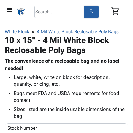
menu
shopping_cart
search
browse
keyboard_arrow_down
Category
White Block
4 Mil White Block Reclosable Poly Bags
keyboard_arrow_down
10 x 15" - 4 Mil White Block
Corrugated
Poly
keyboard_arrow_down
Reclosable Poly Bags
Bins,
Products
Shelving
Adhesives
The convenience of a reclosable bag and no label
&
Bags
& Tape
needed!
Storage
-
Protective
keyboard_arrow_down
Boxes -
Poly
Large, white, write on block for description,
Packaging
quantity, pricing, etc.
Corrugated
Shrink
Shipping
keyboard_arrow_down
Boxes
Film
Bubble,
Bags meet FDA and USDA requirements for food
Supplies
-
Stretch
Foam &
contact.
ID &
keyboard_arrow_down
Mailers
Film
Cushioning
Chipboard
Sizes listed are the inside usable dimensions of the
Marking
Envelopes
Cartons
bag.
Operating
keyboard_arrow_down
& Mailers
Edge
Labels
Supplies
Mailing
Protectors
Markers
Stock Number
Featured