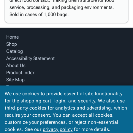
direct food contact, making them suitable for food
service, processing, and packaging environments.
Sold in cases of 1,000 bags.
Home
Shop
Catalog
Accessibility Statement
About Us
Product Index
Site Map
Terms
We use cookies to provide essential site functionality
FAQ
for the shopping cart, login, and security. We also use
Contact Us
third-party cookies for analytics and advertising, which
Privacy Policy
require your consent. You can accept all cookies,
We Accept
customize your preferences, or reject non-essential
cookies. See our
privacy policy
for more details.