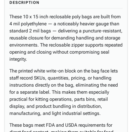
DESCRIPTION
These 10 x 15 inch reclosable poly bags are built from
4 mil polyethylene — a noticeably heavier gauge than
standard 2 mil bags — delivering a puncture-resistant,
reusable closure for demanding handling and storage
environments. The reclosable zipper supports repeated
opening and closing without compromising seal
integrity.
The printed white write-on block on the bag face lets
staff record SKUs, quantities, pricing, or handling
instructions directly on the bag, eliminating the need
for a separate label. This makes them especially
practical for kitting operations, parts bins, retail
display, and product bundling in distribution,
manufacturing, and light industrial settings.
These bags meet FDA and USDA requirements for