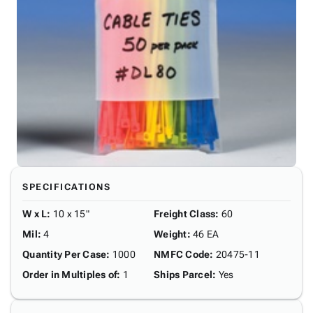
SPECIFICATIONS
W x L
:
10 x 15"
Freight Class
:
60
Mil
:
4
Weight
:
46 EA
Quantity Per Case
:
1000
NMFC Code
:
20475-11
Order in Multiples of
:
1
Ships Parcel
:
Yes