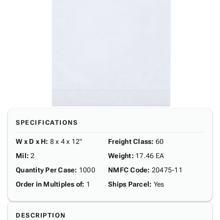
SPECIFICATIONS
W x D x H
:
8 x 4 x 12"
Freight Class
:
60
Mil
:
2
Weight
:
17.46 EA
Quantity Per Case
:
1000
NMFC Code
:
20475-11
Order in Multiples of
:
1
Ships Parcel
:
Yes
DESCRIPTION