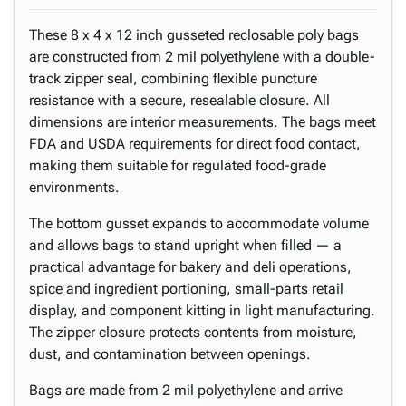
These 8 x 4 x 12 inch gusseted reclosable poly bags
are constructed from 2 mil polyethylene with a double-
track zipper seal, combining flexible puncture
resistance with a secure, resealable closure. All
dimensions are interior measurements. The bags meet
FDA and USDA requirements for direct food contact,
making them suitable for regulated food-grade
environments.
The bottom gusset expands to accommodate volume
and allows bags to stand upright when filled — a
practical advantage for bakery and deli operations,
spice and ingredient portioning, small-parts retail
display, and component kitting in light manufacturing.
The zipper closure protects contents from moisture,
dust, and contamination between openings.
Bags are made from 2 mil polyethylene and arrive