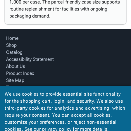
1,000 per case. The parcel-friendly case size supports
routine replenishment for facilities with ongoing
packaging demand.
Home
Shop
Catalog
Accessibility Statement
About Us
Product Index
Site Map
Terms
We use cookies to provide essential site functionality
FAQ
for the shopping cart, login, and security. We also use
Contact Us
third-party cookies for analytics and advertising, which
Privacy Policy
require your consent. You can accept all cookies,
We Accept
customize your preferences, or reject non-essential
cookies. See our
privacy policy
for more details.