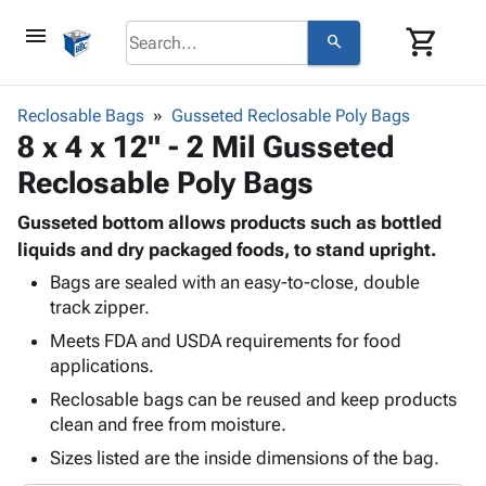
menu
shopping_cart
search
browse
keyboard_arrow_down
Category
Reclosable Bags
Gusseted Reclosable Poly Bags
keyboard_arrow_down
8 x 4 x 12" - 2 Mil Gusseted
Corrugated
Poly
keyboard_arrow_down
Reclosable Poly Bags
Bins,
Products
Shelving
Adhesives
Gusseted bottom allows products such as bottled
&
Bags
& Tape
liquids and dry packaged foods, to stand upright.
Storage
-
Protective
keyboard_arrow_down
Boxes -
Poly
Bags are sealed with an easy-to-close, double
Packaging
track zipper.
Corrugated
Shrink
Shipping
keyboard_arrow_down
Boxes
Film
Bubble,
Meets FDA and USDA requirements for food
Supplies
-
Stretch
Foam &
applications.
ID &
keyboard_arrow_down
Mailers
Film
Cushioning
Chipboard
Reclosable bags can be reused and keep products
Marking
Envelopes
Cartons
clean and free from moisture.
Operating
keyboard_arrow_down
& Mailers
Edge
Labels
Supplies
Sizes listed are the inside dimensions of the bag.
Mailing
Protectors
Markers
Featured