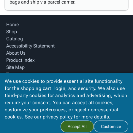
bags and ship via parcel carrier.
Home
Shop
Catalog
Accessibility Statement
About Us
Product Index
Site Map
Terms
We use cookies to provide essential site functionality
FAQ
for the shopping cart, login, and security. We also use
Contact Us
third-party cookies for analytics and advertising, which
Privacy Policy
require your consent. You can accept all cookies,
We Accept
customize your preferences, or reject non-essential
cookies. See our
privacy policy
for more details.
Accept All
Customize
Copyright ©
2026
Blue Box Corrugated, Inc.
. All rights reserved.