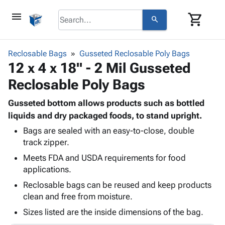
menu
shopping_cart
search
browse
keyboard_arrow_down
Category
Reclosable Bags
Gusseted Reclosable Poly Bags
keyboard_arrow_down
12 x 4 x 18" - 2 Mil Gusseted
Corrugated
Poly
keyboard_arrow_down
Reclosable Poly Bags
Bins,
Products
Shelving
Adhesives
Gusseted bottom allows products such as bottled
&
Bags
& Tape
liquids and dry packaged foods, to stand upright.
Storage
-
Protective
keyboard_arrow_down
Boxes -
Poly
Bags are sealed with an easy-to-close, double
Packaging
track zipper.
Corrugated
Shrink
Shipping
keyboard_arrow_down
Boxes
Film
Bubble,
Meets FDA and USDA requirements for food
Supplies
-
Stretch
Foam &
applications.
ID &
keyboard_arrow_down
Mailers
Film
Cushioning
Chipboard
Reclosable bags can be reused and keep products
Marking
Envelopes
Cartons
clean and free from moisture.
Operating
keyboard_arrow_down
& Mailers
Edge
Labels
Supplies
Sizes listed are the inside dimensions of the bag.
Mailing
Protectors
Markers
Featured