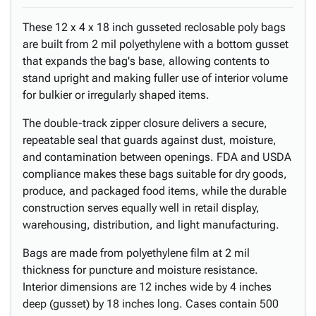
These 12 x 4 x 18 inch gusseted reclosable poly bags
are built from 2 mil polyethylene with a bottom gusset
that expands the bag's base, allowing contents to
stand upright and making fuller use of interior volume
for bulkier or irregularly shaped items.
The double-track zipper closure delivers a secure,
repeatable seal that guards against dust, moisture,
and contamination between openings. FDA and USDA
compliance makes these bags suitable for dry goods,
produce, and packaged food items, while the durable
construction serves equally well in retail display,
warehousing, distribution, and light manufacturing.
Bags are made from polyethylene film at 2 mil
thickness for puncture and moisture resistance.
Interior dimensions are 12 inches wide by 4 inches
deep (gusset) by 18 inches long. Cases contain 500