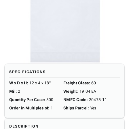
SPECIFICATIONS
W x D x H
:
12 x 4 x 18"
Freight Class
:
60
Mil
:
2
Weight
:
19.04 EA
Quantity Per Case
:
500
NMFC Code
:
20475-11
Order in Multiples of
:
1
Ships Parcel
:
Yes
DESCRIPTION