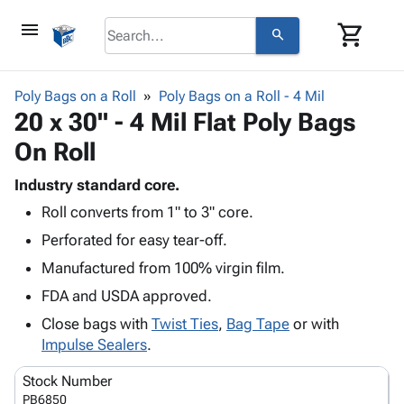
menu
shopping_cart
search
browse
keyboard_arrow_down
Category
Poly Bags on a Roll
Poly Bags on a Roll - 4 Mil
keyboard_arrow_down
20 x 30" - 4 Mil Flat Poly Bags
Corrugated
Poly
keyboard_arrow_down
On Roll
Bins,
Products
Shelving
Adhesives
Industry standard core.
&
Bags
& Tape
Roll converts from 1" to 3" core.
Storage
-
Protective
keyboard_arrow_down
Boxes -
Poly
Perforated for easy tear-off.
Packaging
Corrugated
Shrink
Manufactured from 100% virgin film.
Shipping
keyboard_arrow_down
Boxes
Film
Bubble,
Supplies
FDA and USDA approved.
-
Stretch
Foam &
ID &
keyboard_arrow_down
Mailers
Film
Cushioning
Chipboard
Close bags with
Twist Ties
,
Bag Tape
or with
Marking
Envelopes
Cartons
Impulse Sealers
.
Operating
keyboard_arrow_down
& Mailers
Edge
Labels
Supplies
Stock Number
Mailing
Protectors
Markers
Featured
PB6850