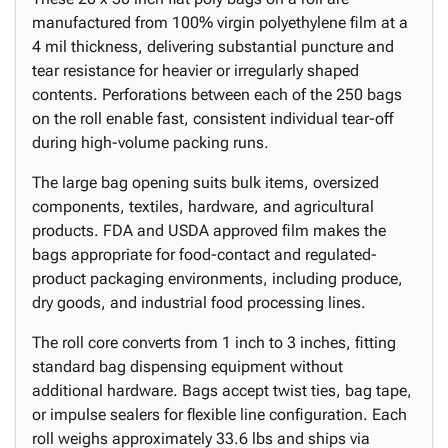
manufactured from 100% virgin polyethylene film at a
4 mil thickness, delivering substantial puncture and
tear resistance for heavier or irregularly shaped
contents. Perforations between each of the 250 bags
on the roll enable fast, consistent individual tear-off
during high-volume packing runs.
The large bag opening suits bulk items, oversized
components, textiles, hardware, and agricultural
products. FDA and USDA approved film makes the
bags appropriate for food-contact and regulated-
product packaging environments, including produce,
dry goods, and industrial food processing lines.
The roll core converts from 1 inch to 3 inches, fitting
standard bag dispensing equipment without
additional hardware. Bags accept twist ties, bag tape,
or impulse sealers for flexible line configuration. Each
roll weighs approximately 33.6 lbs and ships via