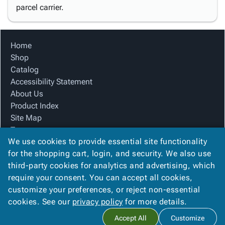
parcel carrier.
Home
Shop
Catalog
Accessibility Statement
About Us
Product Index
Site Map
Terms
We use cookies to provide essential site functionality
FAQ
for the shopping cart, login, and security. We also use
Contact Us
third-party cookies for analytics and advertising, which
Privacy Policy
require your consent. You can accept all cookies,
We Accept
customize your preferences, or reject non-essential
cookies. See our
privacy policy
for more details.
Accept All
Customize
Copyright ©
2026
Blue Box Corrugated, Inc.
. All rights reserved.