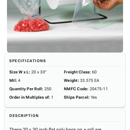
SPECIFICATIONS
Size W x L
:
20 x 30"
Freight Class
:
60
Mil
:
4
Weight
:
33.575 EA
Quantity Per Roll
:
250
NMFC Code
:
20475-11
Order in Multiples of
:
1
Ships Parcel
:
Yes
DESCRIPTION
These 20 x 30 inch flat poly bags on a roll are