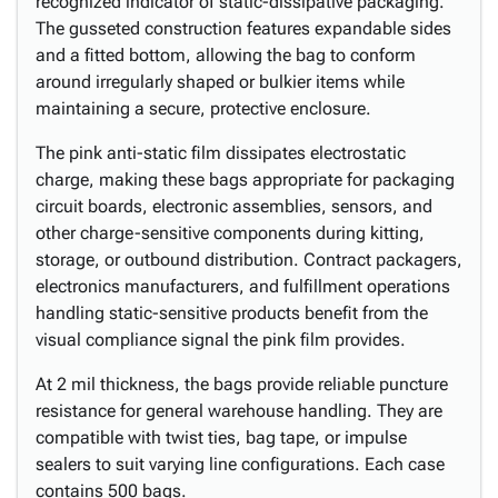
recognized indicator of static-dissipative packaging.
The gusseted construction features expandable sides
and a fitted bottom, allowing the bag to conform
around irregularly shaped or bulkier items while
maintaining a secure, protective enclosure.
The pink anti-static film dissipates electrostatic
charge, making these bags appropriate for packaging
circuit boards, electronic assemblies, sensors, and
other charge-sensitive components during kitting,
storage, or outbound distribution. Contract packagers,
electronics manufacturers, and fulfillment operations
handling static-sensitive products benefit from the
visual compliance signal the pink film provides.
At 2 mil thickness, the bags provide reliable puncture
resistance for general warehouse handling. They are
compatible with twist ties, bag tape, or impulse
sealers to suit varying line configurations. Each case
contains 500 bags.