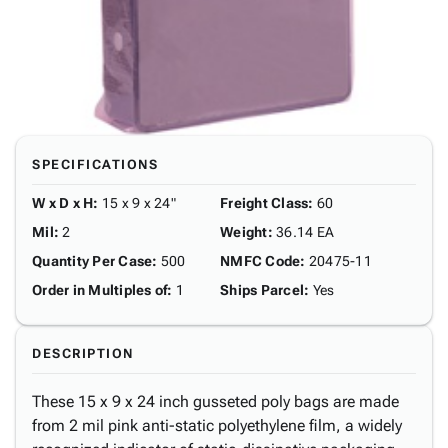
SPECIFICATIONS
W x D x H
:
15 x 9 x 24"
Freight Class
:
60
Mil
:
2
Weight
:
36.14 EA
Quantity Per Case
:
500
NMFC Code
:
20475-11
Order in Multiples of
:
1
Ships Parcel
:
Yes
DESCRIPTION
These 15 x 9 x 24 inch gusseted poly bags are made
from 2 mil pink anti-static polyethylene film, a widely