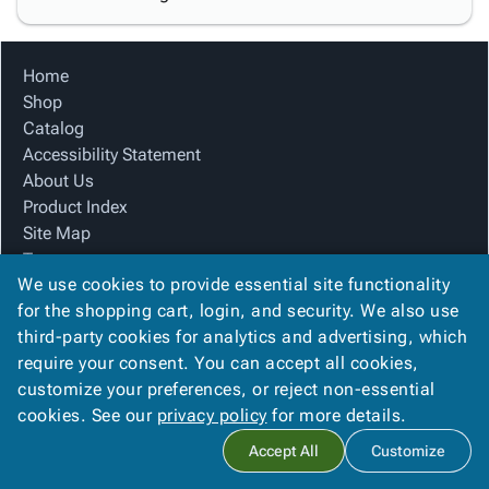
Home
Shop
Catalog
Accessibility Statement
About Us
Product Index
Site Map
Terms
We use cookies to provide essential site functionality
FAQ
for the shopping cart, login, and security. We also use
Contact Us
third-party cookies for analytics and advertising, which
Privacy Policy
require your consent. You can accept all cookies,
We Accept
customize your preferences, or reject non-essential
cookies. See our
privacy policy
for more details.
Accept All
Customize
Copyright ©
2026
Blue Box Corrugated, Inc.
. All rights reserved.