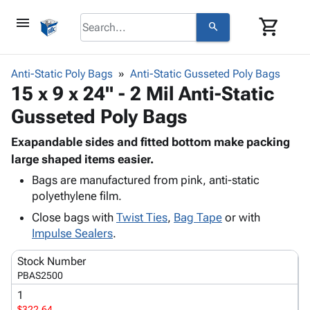
menu
shopping_cart
search
browse
keyboard_arrow_down
Category
Anti-Static Poly Bags
Anti-Static Gusseted Poly Bags
keyboard_arrow_down
15 x 9 x 24" - 2 Mil Anti-Static
Corrugated
Poly
keyboard_arrow_down
Gusseted Poly Bags
Bins,
Products
Shelving
Adhesives
Exapandable sides and fitted bottom make packing
&
Bags
& Tape
large shaped items easier.
Storage
-
Protective
keyboard_arrow_down
Boxes -
Poly
Bags are manufactured from pink, anti-static
Packaging
polyethylene film.
Corrugated
Shrink
Shipping
keyboard_arrow_down
Boxes
Film
Bubble,
Close bags with
Twist Ties
,
Bag Tape
or with
Supplies
-
Stretch
Foam &
Impulse Sealers
.
ID &
keyboard_arrow_down
Mailers
Film
Cushioning
Chipboard
Marking
Stock Number
Envelopes
Cartons
Operating
PBAS2500
keyboard_arrow_down
& Mailers
Edge
Labels
Supplies
1
Mailing
Protectors
Markers
Featured
$322.64