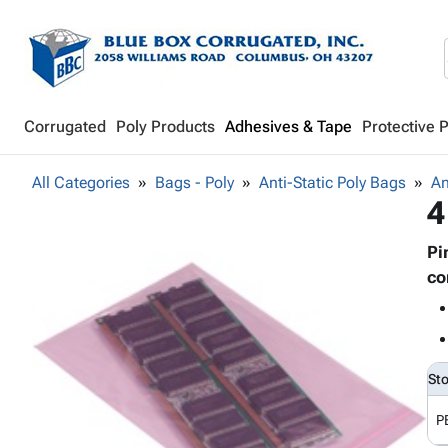
Corrugated
Poly Products
Adhesives & Tape
Protective 
All Categories
Bags - Poly
Anti-Static Poly Bags
An
4
Pi
co
St
P