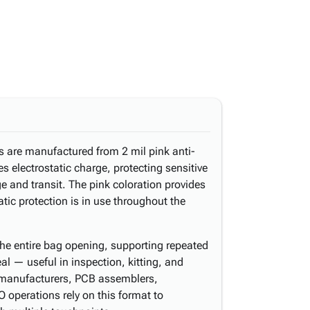
s are manufactured from 2 mil pink anti-
es electrostatic charge, protecting sensitive
 and transit. The pink coloration provides
tic protection is in use throughout the
the entire bag opening, supporting repeated
l — useful in inspection, kitting, and
 manufacturers, PCB assemblers,
 operations rely on this format to