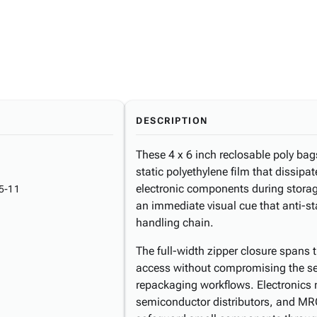
DESCRIPTION
These 4 x 6 inch reclosable poly bag
static polyethylene film that dissipat
electronic components during storage
5-11
an immediate visual cue that anti-sta
handling chain.
The full-width zipper closure spans 
access without compromising the sea
repackaging workflows. Electronics
semiconductor distributors, and MRO