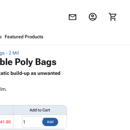
account_circle
shopping_cart
mail
s
Featured Products
gs - 2 Mil
Shopping Cart
close
able Poly Bags
tatic build-up as unwanted
Looks like your cart is empty.
Browse
products to get started.
ilm.
Add to Cart
$41.80
Add