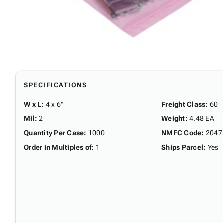
SPECIFICATIONS
W x L
:
4 x 6"
Freight Class
:
60
Mil
:
2
Weight
:
4.48 EA
Quantity Per Case
:
1000
NMFC Code
:
2047
Order in Multiples of
:
1
Ships Parcel
:
Yes