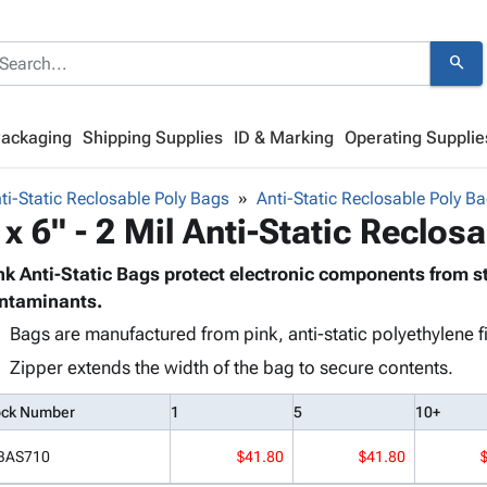
search
Packaging
Shipping Supplies
ID & Marking
Operating Supplie
ti-Static Reclosable Poly Bags
Anti-Static Reclosable Poly Ba
 x 6" - 2 Mil Anti-Static Reclos
nk Anti-Static Bags protect electronic components from s
ntaminants.
Bags are manufactured from pink, anti-static polyethylene f
Zipper extends the width of the bag to secure contents.
ock Number
1
5
10+
BAS710
$41.80
$41.80