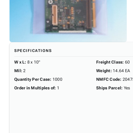
SPECIFICATIONS
W x L
:
8 x 10"
Freight Class
:
60
Mil
:
2
Weight
:
14.64 EA
Quantity Per Case
:
1000
NMFC Code
:
2047
Order in Multiples of
:
1
Ships Parcel
:
Yes