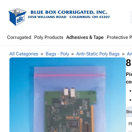
Corrugated
Poly Products
Adhesives & Tape
Protective 
All Categories
Bags - Poly
Anti-Static Poly Bags
An
8
Pi
co
St
P