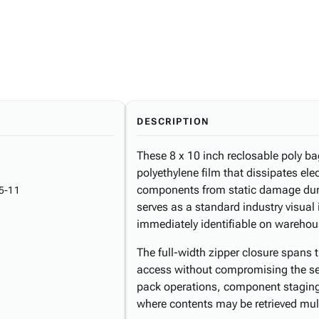
DESCRIPTION
These 8 x 10 inch reclosable poly ba
polyethylene film that dissipates ele
components from static damage durin
5-11
serves as a standard industry visual
immediately identifiable on warehou
The full-width zipper closure spans 
access without compromising the sea
pack operations, component staging
where contents may be retrieved mult