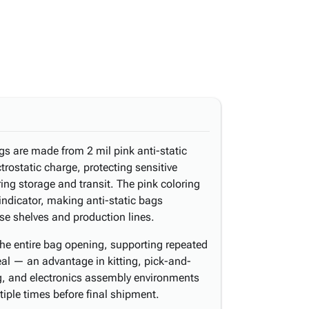
gs are made from 2 mil pink anti-static
ctrostatic charge, protecting sensitive
g storage and transit. The pink coloring
 indicator, making anti-static bags
se shelves and production lines.
the entire bag opening, supporting repeated
l — an advantage in kitting, pick-and-
, and electronics assembly environments
iple times before final shipment.