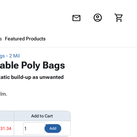
account_circle
shopping_cart
mail
s
Featured Products
gs - 2 Mil
Shopping Cart
close
sable Poly Bags
tatic build-up as unwanted
Looks like your cart is empty.
Browse
products to get started.
ilm.
Add to Cart
131.34
Add