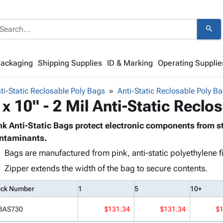
search
Packaging
Shipping Supplies
ID & Marking
Operating Supplie
ti-Static Reclosable Poly Bags
Anti-Static Reclosable Poly Ba
 x 10" - 2 Mil Anti-Static Reclo
nk Anti-Static Bags protect electronic components from s
ntaminants.
Bags are manufactured from pink, anti-static polyethylene f
Zipper extends the width of the bag to secure contents.
ock Number
1
5
10+
BAS730
$131.34
$131.34
$