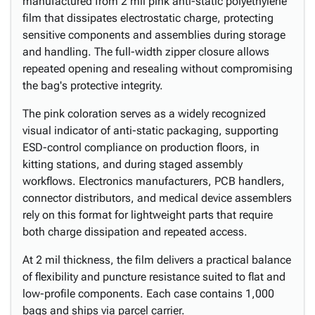
manufactured from 2 mil pink anti-static polyethylene
film that dissipates electrostatic charge, protecting
sensitive components and assemblies during storage
and handling. The full-width zipper closure allows
repeated opening and resealing without compromising
the bag's protective integrity.
The pink coloration serves as a widely recognized
visual indicator of anti-static packaging, supporting
ESD-control compliance on production floors, in
kitting stations, and during staged assembly
workflows. Electronics manufacturers, PCB handlers,
connector distributors, and medical device assemblers
rely on this format for lightweight parts that require
both charge dissipation and repeated access.
At 2 mil thickness, the film delivers a practical balance
of flexibility and puncture resistance suited to flat and
low-profile components. Each case contains 1,000
bags and ships via parcel carrier.