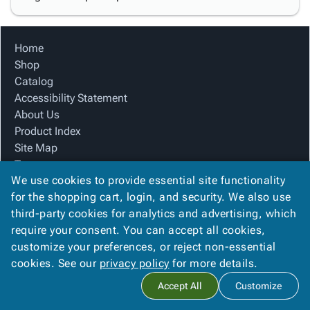
Home
Shop
Catalog
Accessibility Statement
About Us
Product Index
Site Map
Terms
We use cookies to provide essential site functionality
FAQ
for the shopping cart, login, and security. We also use
Contact Us
third-party cookies for analytics and advertising, which
Privacy Policy
require your consent. You can accept all cookies,
We Accept
customize your preferences, or reject non-essential
cookies. See our
privacy policy
for more details.
Accept All
Customize
Copyright ©
2026
Blue Box Corrugated, Inc.
. All rights reserved.