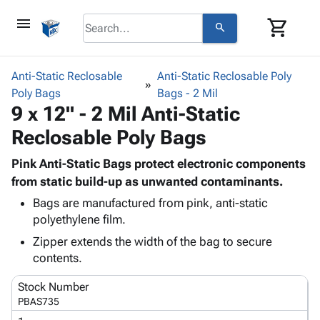
menu
shopping_cart
search
browse
keyboard_arrow_down
Category
Anti-Static Reclosable
Anti-Static Reclosable Poly
keyboard_arrow_down
Poly Bags
Corrugated
Bags - 2 Mil
9 x 12" - 2 Mil Anti-Static
Poly
keyboard_arrow_down
Bins,
Products
Reclosable Poly Bags
Shelving
Adhesives
&
Bags
& Tape
Pink Anti-Static Bags protect electronic components
Storage
-
Protective
from static build-up as unwanted contaminants.
keyboard_arrow_down
Boxes -
Poly
Packaging
Corrugated
Shrink
Bags are manufactured from pink, anti-static
Shipping
keyboard_arrow_down
polyethylene film.
Boxes
Film
Bubble,
Supplies
-
Stretch
Foam &
Zipper extends the width of the bag to secure
ID &
keyboard_arrow_down
Mailers
Film
Cushioning
Chipboard
contents.
Marking
Envelopes
Cartons
Operating
keyboard_arrow_down
Stock Number
& Mailers
Edge
Labels
Supplies
PBAS735
Mailing
Protectors
Markers
Featured