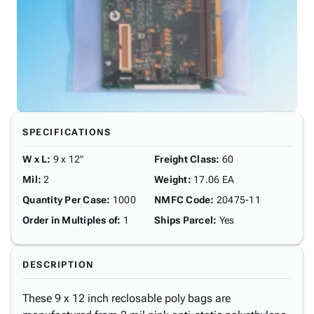
SPECIFICATIONS
W x L
:
9 x 12"
Freight Class
:
60
Mil
:
2
Weight
:
17.06 EA
Quantity Per Case
:
1000
NMFC Code
:
20475-11
Order in Multiples of
:
1
Ships Parcel
:
Yes
DESCRIPTION
These 9 x 12 inch reclosable poly bags are