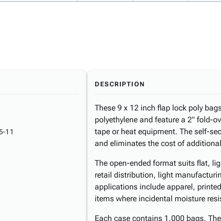
DESCRIPTION
These 9 x 12 inch flap lock poly bag
polyethylene and feature a 2" fold-ov
tape or heat equipment. The self-se
5-11
and eliminates the cost of addition
The open-ended format suits flat, li
retail distribution, light manufactu
applications include apparel, printe
items where incidental moisture resis
Each case contains 1,000 bags. The 