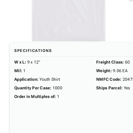
SPECIFICATIONS
W x L
:
9 x 12"
Freight Class
:
60
Mil
:
1
Weight
:
9.06 EA
Application
:
Youth Shirt
NMFC Code
:
2047
Quantity Per Case
:
1000
Ships Parcel
:
Yes
Order in Multiples of
:
1