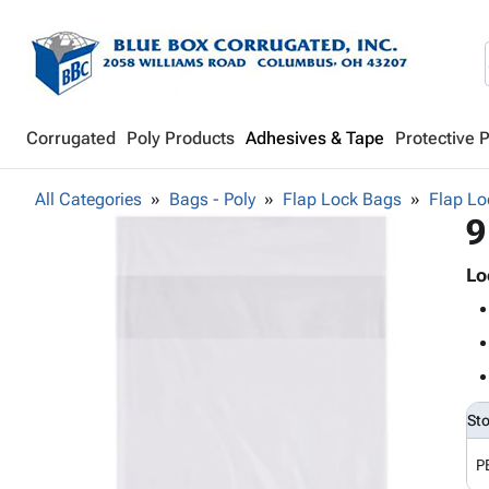
Corrugated
Poly Products
Adhesives & Tape
Protective 
All Categories
Bags - Poly
Flap Lock Bags
Flap Lo
9
Lo
St
P