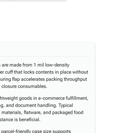
s are made from 1 mil low-density
er cuff that locks contents in place without
curing flap accelerates packing throughput
al closure consumables.
ghtweight goods in e-commerce fulfillment,
ring, and document handling. Typical
d materials, flatware, and packaged food
tance is beneficial.
parcel-friendly case size supports