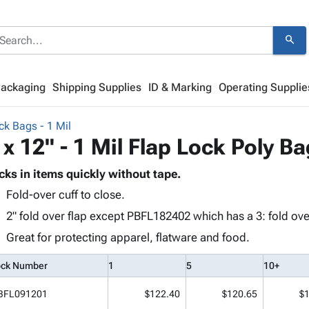
search
Packaging
Shipping Supplies
ID & Marking
Operating Supplie
ck Bags - 1 Mil
 x 12" - 1 Mil Flap Lock Poly B
cks in items quickly without tape.
Fold-over cuff to close.
2" fold over flap except PBFL182402 which has a 3: fold over
Great for protecting apparel, flatware and food.
ock Number
1
5
10+
BFL091201
$122.40
$120.65
$