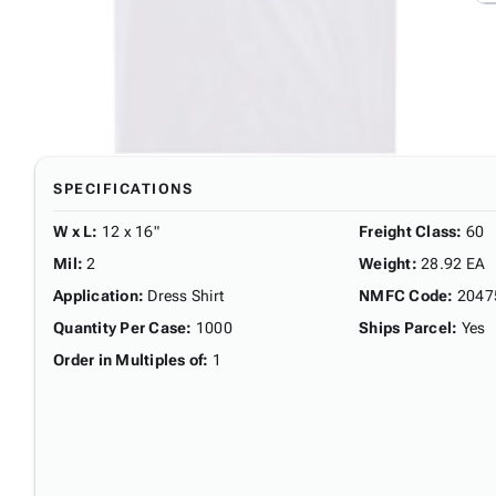
SPECIFICATIONS
W x L
:
12 x 16"
Freight Class
:
60
Mil
:
2
Weight
:
28.92 EA
Application
:
Dress Shirt
NMFC Code
:
2047
Quantity Per Case
:
1000
Ships Parcel
:
Yes
Order in Multiples of
:
1