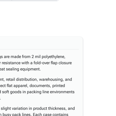
gs are made from 2 mil polyethylene,
 resistance with a fold-over flap closure
heat sealing equipment.
nt, retail distribution, warehousing, and
ect flat apparel, documents, printed
d soft goods in packing line environments
.
light variation in product thickness, and
n busy pack lines. Each case contains