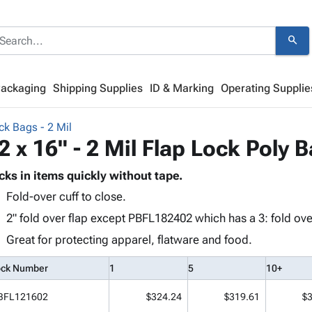
search
Packaging
Shipping Supplies
ID & Marking
Operating Supplie
ck Bags - 2 Mil
2 x 16" - 2 Mil Flap Lock Poly 
cks in items quickly without tape.
Fold-over cuff to close.
2" fold over flap except PBFL182402 which has a 3: fold over
Great for protecting apparel, flatware and food.
ock Number
1
5
10+
BFL121602
$324.24
$319.61
$