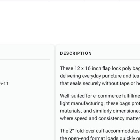
DESCRIPTION
These 12 x 16 inch flap lock poly ba
delivering everyday puncture and tear
that seals securely without tape or 
5-11
Well-suited for e-commerce fulfillme
light manufacturing, these bags prot
materials, and similarly dimensione
where speed and consistency matter
The 2" fold-over cuff accommodates s
the open-end format loads quickly o