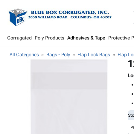
Corrugated
Poly Products
Adhesives & Tape
Protective 
All Categories
Bags - Poly
Flap Lock Bags
Flap Lo
1
Lo
St
P