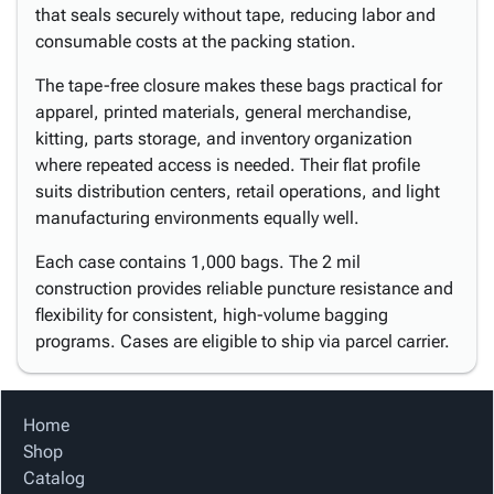
that seals securely without tape, reducing labor and
consumable costs at the packing station.
The tape-free closure makes these bags practical for
apparel, printed materials, general merchandise,
kitting, parts storage, and inventory organization
where repeated access is needed. Their flat profile
suits distribution centers, retail operations, and light
manufacturing environments equally well.
Each case contains 1,000 bags. The 2 mil
construction provides reliable puncture resistance and
flexibility for consistent, high-volume bagging
programs. Cases are eligible to ship via parcel carrier.
Home
Shop
Catalog