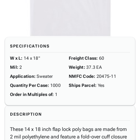
SPECIFICATIONS
W x L
:
14 x 18"
Freight Class
:
60
Mil
:
2
Weight
:
37.3 EA
Application
:
Sweater
NMFC Code
:
20475-11
Quantity Per Case
:
1000
Ships Parcel
:
Yes
Order in Multiples of
:
1
DESCRIPTION
These 14 x 18 inch flap lock poly bags are made from
2 mil polyethylene and feature a fold-over cuff closure