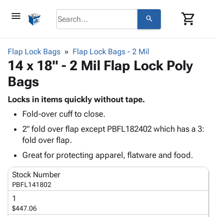
menu
shopping_cart
search
browse
keyboard_arrow_down
Category
Flap Lock Bags
Flap Lock Bags - 2 Mil
keyboard_arrow_down
14 x 18" - 2 Mil Flap Lock Poly
Corrugated
Poly
keyboard_arrow_down
Bags
Bins,
Products
Shelving
Adhesives
Locks in items quickly without tape.
&
Bags
& Tape
Fold-over cuff to close.
Storage
-
Protective
keyboard_arrow_down
Boxes -
Poly
2" fold over flap except PBFL182402 which has a 3:
Packaging
Corrugated
Shrink
fold over flap.
Shipping
keyboard_arrow_down
Boxes
Film
Bubble,
Great for protecting apparel, flatware and food.
Supplies
-
Stretch
Foam &
ID &
keyboard_arrow_down
Mailers
Film
Cushioning
Chipboard
Stock Number
Marking
Envelopes
Cartons
PBFL141802
Operating
keyboard_arrow_down
& Mailers
Edge
Labels
1
Supplies
Mailing
Protectors
Markers
$447.06
Featured