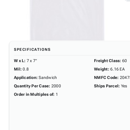
SPECIFICATIONS
W x L
:
7 x 7"
Freight Class
:
60
Mil
:
0.8
Weight
:
6.16 EA
Application
:
Sandwich
NMFC Code
:
2047
Quantity Per Case
:
2000
Ships Parcel
:
Yes
Order in Multiples of
:
1