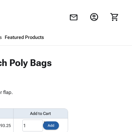
account_circle
shopping_cart
mail
s
Featured Products
Shopping Cart
close
ch Poly Bags
Looks like your cart is empty.
Browse
products to get started.
 flap.
Add to Cart
193.25
Add