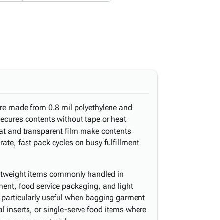
are made from 0.8 mil polyethylene and
 secures contents without tape or heat
at and transparent film make contents
ate, fast pack cycles on busy fulfillment
ightweight items commonly handled in
hment, food service packaging, and light
s particularly useful when bagging garment
l inserts, or single-serve food items where