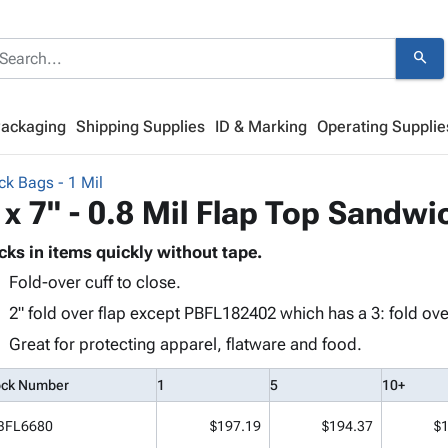
search
Packaging
Shipping Supplies
ID & Marking
Operating Supplie
ck Bags - 1 Mil
 x 7" - 0.8 Mil Flap Top Sandwi
cks in items quickly without tape.
Fold-over cuff to close.
2" fold over flap except PBFL182402 which has a 3: fold over
Great for protecting apparel, flatware and food.
ock Number
1
5
10+
BFL6680
$197.19
$194.37
$