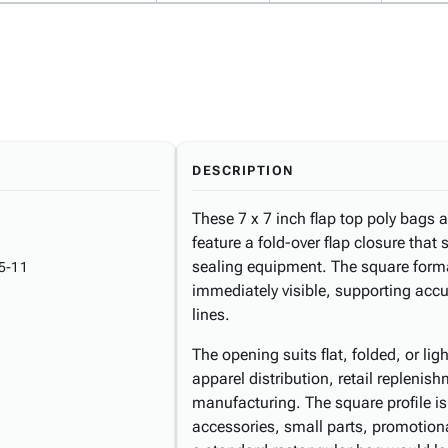
DESCRIPTION
These 7 x 7 inch flap top poly bags 
feature a fold-over flap closure that
sealing equipment. The square form
5-11
immediately visible, supporting accur
lines.
The opening suits flat, folded, or l
apparel distribution, retail replenis
manufacturing. The square profile i
accessories, small parts, promotiona