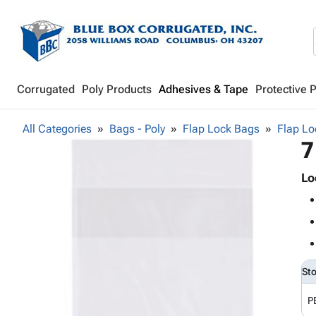
Corrugated
Poly Products
Adhesives & Tape
Protective 
All Categories
Bags - Poly
Flap Lock Bags
Flap Lo
7
Lo
St
P