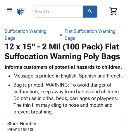
menu
shopping_cart
search
browse
keyboard_arrow_down
Category
Suffocation Warning
Flat Suffocation Warning
keyboard_arrow_down
Bags
Corrugated
Bags
12 x 15" - 2 Mil (100 Pack) Flat
Poly
keyboard_arrow_down
Bins,
Products
Suffocation Warning Poly Bags
Shelving
Adhesives
&
Bags
& Tape
Informs customers of potential hazards to children.
Storage
-
Protective
keyboard_arrow_down
Message is printed in English, Spanish and French.
Boxes -
Poly
Packaging
Corrugated
Shrink
Bag is printed: WARNING: To avoid danger of
Shipping
keyboard_arrow_down
Boxes
Film
Bubble,
suffocation, keep away from babies and children.
Supplies
-
Stretch
Foam &
Do not use in cribs, beds, carriages or playpens.
ID &
keyboard_arrow_down
Mailers
Film
Cushioning
Chipboard
The thin film may cling to nose and mouth and
Marking
Envelopes
Cartons
prevent breathing.
Operating
keyboard_arrow_down
& Mailers
Edge
Labels
Supplies
Stock Number
Mailing
Protectors
Markers
Featured
PBM12152100