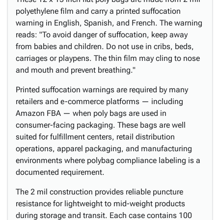
polyethylene film and carry a printed suffocation
warning in English, Spanish, and French. The warning
reads: "To avoid danger of suffocation, keep away
from babies and children. Do not use in cribs, beds,
carriages or playpens. The thin film may cling to nose
and mouth and prevent breathing."
Printed suffocation warnings are required by many
retailers and e-commerce platforms — including
Amazon FBA — when poly bags are used in
consumer-facing packaging. These bags are well
suited for fulfillment centers, retail distribution
operations, apparel packaging, and manufacturing
environments where polybag compliance labeling is a
documented requirement.
The 2 mil construction provides reliable puncture
resistance for lightweight to mid-weight products
during storage and transit. Each case contains 100