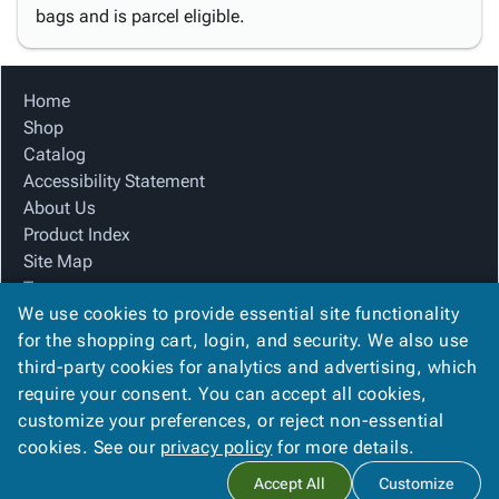
bags and is parcel eligible.
Home
Shop
Catalog
Accessibility Statement
About Us
Product Index
Site Map
Terms
We use cookies to provide essential site functionality
FAQ
for the shopping cart, login, and security. We also use
Contact Us
third-party cookies for analytics and advertising, which
Privacy Policy
require your consent. You can accept all cookies,
We Accept
customize your preferences, or reject non-essential
cookies. See our
privacy policy
for more details.
Accept All
Customize
Copyright ©
2026
Blue Box Corrugated, Inc.
. All rights reserved.