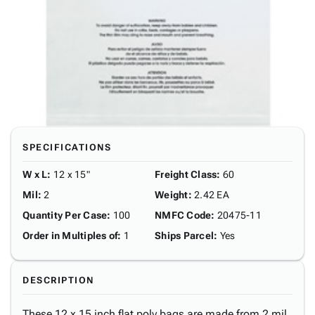
SPECIFICATIONS
W x L
:
12 x 15"
Freight Class
:
60
Mil
:
2
Weight
:
2.42 EA
Quantity Per Case
:
100
NMFC Code
:
20475-11
Order in Multiples of
:
1
Ships Parcel
:
Yes
DESCRIPTION
These 12 x 15 inch flat poly bags are made from 2 mil