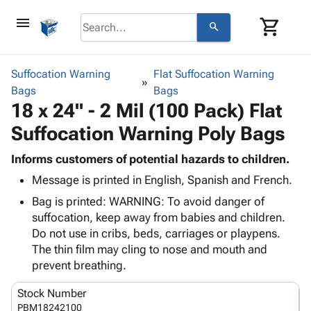
menu
shopping_cart
search
browse
keyboard_arrow_down
Category
Suffocation Warning
Flat Suffocation Warning
keyboard_arrow_down
Bags
Corrugated
Bags
18 x 24" - 2 Mil (100 Pack) Flat
Poly
keyboard_arrow_down
Bins,
Products
Suffocation Warning Poly Bags
Shelving
Adhesives
&
Bags
& Tape
Informs customers of potential hazards to children.
Storage
-
Protective
keyboard_arrow_down
Message is printed in English, Spanish and French.
Boxes -
Poly
Packaging
Corrugated
Shrink
Bag is printed: WARNING: To avoid danger of
Shipping
keyboard_arrow_down
Boxes
Film
Bubble,
suffocation, keep away from babies and children.
Supplies
-
Stretch
Foam &
Do not use in cribs, beds, carriages or playpens.
ID &
keyboard_arrow_down
Mailers
Film
Cushioning
Chipboard
The thin film may cling to nose and mouth and
Marking
Envelopes
Cartons
prevent breathing.
Operating
keyboard_arrow_down
& Mailers
Edge
Labels
Supplies
Stock Number
Mailing
Protectors
Markers
Featured
PBM18242100