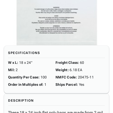
SPECIFICATIONS
W x L
:
18 x 24"
Freight Class
:
60
Mil
:
2
Weight
:
6.18 EA
Quantity Per Case
:
100
NMFC Code
:
20475-11
Order in Multiples of
:
1
Ships Parcel
:
Yes
DESCRIPTION
These 18 x 24 inch flat poly bags are made from 2 mil