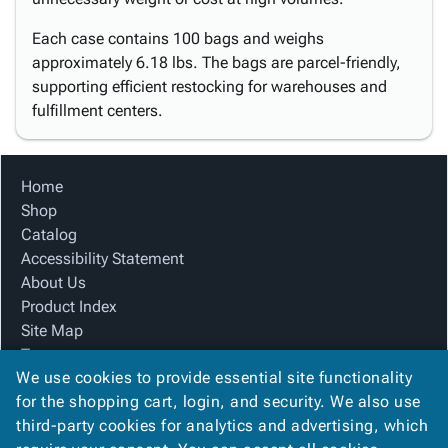
Each case contains 100 bags and weighs
approximately 6.18 lbs. The bags are parcel-friendly,
supporting efficient restocking for warehouses and
fulfillment centers.
Home
Shop
Catalog
Accessibility Statement
About Us
Product Index
Site Map
Terms
We use cookies to provide essential site functionality
FAQ
for the shopping cart, login, and security. We also use
Contact Us
third-party cookies for analytics and advertising, which
Privacy Policy