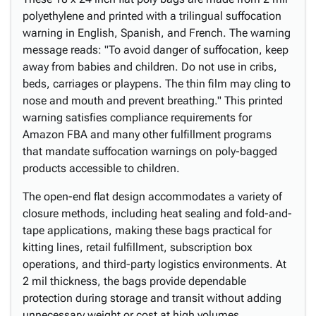
polyethylene and printed with a trilingual suffocation
warning in English, Spanish, and French. The warning
message reads: "To avoid danger of suffocation, keep
away from babies and children. Do not use in cribs,
beds, carriages or playpens. The thin film may cling to
nose and mouth and prevent breathing." This printed
warning satisfies compliance requirements for
Amazon FBA and many other fulfillment programs
that mandate suffocation warnings on poly-bagged
products accessible to children.
The open-end flat design accommodates a variety of
closure methods, including heat sealing and fold-and-
tape applications, making these bags practical for
kitting lines, retail fulfillment, subscription box
operations, and third-party logistics environments. At
2 mil thickness, the bags provide dependable
protection during storage and transit without adding
unnecessary weight or cost at high volumes.