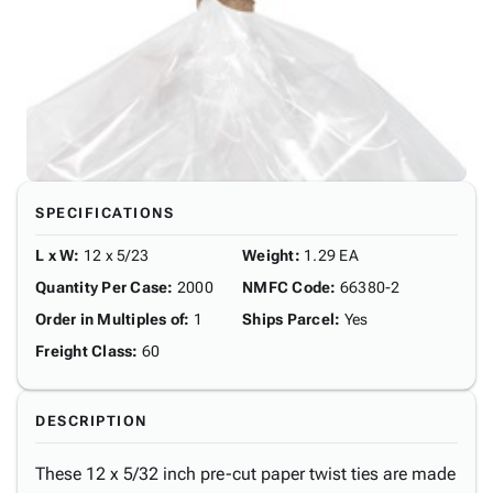
SPECIFICATIONS
L x W
:
12 x 5/23
Weight
:
1.29 EA
Quantity Per Case
:
2000
NMFC Code
:
66380-2
Order in Multiples of
:
1
Ships Parcel
:
Yes
Freight Class
:
60
DESCRIPTION
These 12 x 5/32 inch pre-cut paper twist ties are made