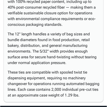
with 100% recycled paper content, including up to
40% post-consumer recycled fiber — making them a
verifiable sustainable closure option for operations
with environmental compliance requirements or eco-
conscious packaging standards.
The 12" length handles a variety of bag sizes and
bundle diameters found in food production, retail
bakery, distribution, and general manufacturing
environments. The 5/32" width provides enough
surface area for secure hand-twisting without tearing
under normal application pressure.
These ties are compatible with spooled twist tie
dispensing equipment, requiring no machinery
changeover for operations running automated bagging
lines. Each case contains 2,000 individual pre-cut ties
at an approximate case weight of 1.29 lbs.