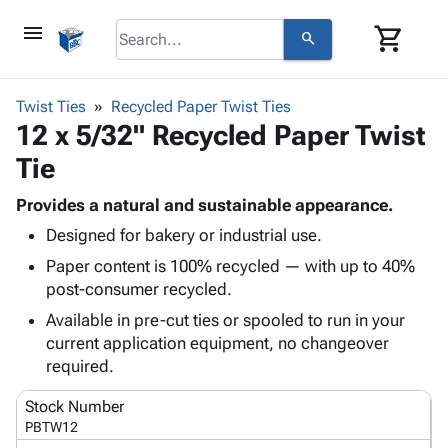
menu
shopping_cart
search
browse
keyboard_arrow_down
Category
Twist Ties
Recycled Paper Twist Ties
keyboard_arrow_down
12 x 5/32" Recycled Paper Twist
Corrugated
Poly
keyboard_arrow_down
Tie
Bins,
Products
Shelving
Adhesives
Provides a natural and sustainable appearance.
&
Bags
& Tape
Designed for bakery or industrial use.
Storage
-
Protective
keyboard_arrow_down
Boxes -
Poly
Paper content is 100% recycled — with up to 40%
Packaging
Corrugated
Shrink
post-consumer recycled.
Shipping
keyboard_arrow_down
Boxes
Film
Bubble,
Available in pre-cut ties or spooled to run in your
Supplies
-
Stretch
Foam &
current application equipment, no changeover
ID &
keyboard_arrow_down
Mailers
Film
Cushioning
Chipboard
required.
Marking
Envelopes
Cartons
Operating
keyboard_arrow_down
& Mailers
Edge
Labels
Stock Number
Supplies
Mailing
Protectors
Markers
PBTW12
Featured