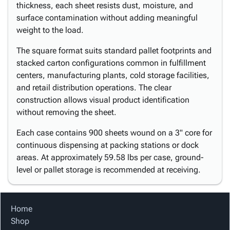
thickness, each sheet resists dust, moisture, and
surface contamination without adding meaningful
weight to the load.
The square format suits standard pallet footprints and
stacked carton configurations common in fulfillment
centers, manufacturing plants, cold storage facilities,
and retail distribution operations. The clear
construction allows visual product identification
without removing the sheet.
Each case contains 900 sheets wound on a 3" core for
continuous dispensing at packing stations or dock
areas. At approximately 59.58 lbs per case, ground-
level or pallet storage is recommended at receiving.
Home
Shop