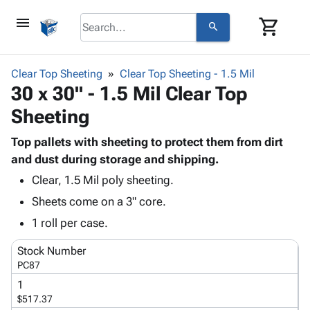
menu
shopping_cart
search
browse
keyboard_arrow_down
Category
Clear Top Sheeting
Clear Top Sheeting - 1.5 Mil
keyboard_arrow_down
30 x 30" - 1.5 Mil Clear Top
Corrugated
Poly
keyboard_arrow_down
Sheeting
Bins,
Products
Shelving
Adhesives
Top pallets with sheeting to protect them from dirt
&
Bags
& Tape
and dust during storage and shipping.
Storage
-
Protective
keyboard_arrow_down
Boxes -
Poly
Clear, 1.5 Mil poly sheeting.
Packaging
Corrugated
Shrink
Sheets come on a 3" core.
Shipping
keyboard_arrow_down
Boxes
Film
Bubble,
1 roll per case.
Supplies
-
Stretch
Foam &
ID &
keyboard_arrow_down
Mailers
Film
Cushioning
Chipboard
Stock Number
Marking
Envelopes
Cartons
PC87
Operating
keyboard_arrow_down
& Mailers
Edge
Labels
1
Supplies
Mailing
Protectors
Markers
$517.37
Featured