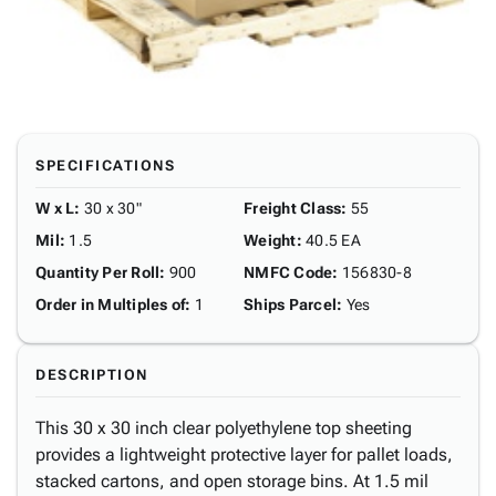
SPECIFICATIONS
W x L
:
30 x 30"
Freight Class
:
55
Mil
:
1.5
Weight
:
40.5 EA
Quantity Per Roll
:
900
NMFC Code
:
156830-8
Order in Multiples of
:
1
Ships Parcel
:
Yes
DESCRIPTION
This 30 x 30 inch clear polyethylene top sheeting
provides a lightweight protective layer for pallet loads,
stacked cartons, and open storage bins. At 1.5 mil