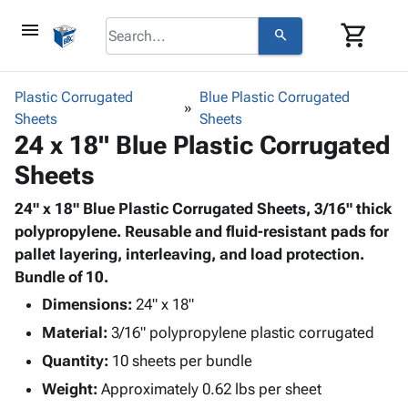
menu
shopping_cart
search
browse
keyboard_arrow_down
Category
Plastic Corrugated
Blue Plastic Corrugated
keyboard_arrow_down
Sheets
Corrugated
Sheets
24 x 18" Blue Plastic Corrugated
Poly
keyboard_arrow_down
Bins,
Products
Sheets
Shelving
Adhesives
&
Bags
& Tape
24" x 18" Blue Plastic Corrugated Sheets, 3/16" thick
Storage
-
Protective
polypropylene. Reusable and fluid-resistant pads for
keyboard_arrow_down
Boxes -
Poly
Packaging
pallet layering, interleaving, and load protection.
Corrugated
Shrink
Shipping
Bundle of 10.
keyboard_arrow_down
Boxes
Film
Bubble,
Supplies
-
Stretch
Foam &
Dimensions:
24" x 18"
ID &
keyboard_arrow_down
Mailers
Film
Cushioning
Chipboard
Material:
3/16" polypropylene plastic corrugated
Marking
Envelopes
Cartons
Operating
Quantity:
10 sheets per bundle
keyboard_arrow_down
& Mailers
Edge
Labels
Supplies
Weight:
Approximately 0.62 lbs per sheet
Mailing
Protectors
Markers
Featured