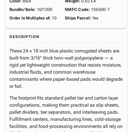
Color
:
Blue
Weight
:
0.62 EA
Bundle/ Bale
:
10/1000
NMFC Code
:
156600-7
Order in Multiples of
:
10
Ships Parcel
:
Yes
DESCRIPTION
These 24 x 18 inch blue plastic corrugated sheets are
built from 3/16" thick twin-wall polypropylene — a
rigid yet lightweight construction that resists moisture,
industrial fluids, and common warehouse
contaminants where paper-based pads would degrade
or fail.
The footprint fits standard pallet tier and carton layer
configurations, making them practical as slip sheets,
pallet dividers, tier separators, and interleaving pads.
Fulfillment centers, manufacturing lines, cold-storage
facilities, and food-processing environments all rely on