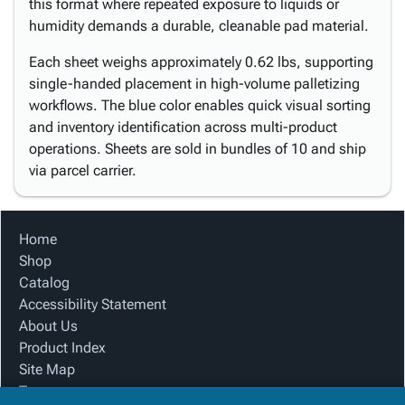
this format where repeated exposure to liquids or
humidity demands a durable, cleanable pad material.
Each sheet weighs approximately 0.62 lbs, supporting
single-handed placement in high-volume palletizing
workflows. The blue color enables quick visual sorting
and inventory identification across multi-product
operations. Sheets are sold in bundles of 10 and ship
via parcel carrier.
Home
Shop
Catalog
Accessibility Statement
About Us
Product Index
Site Map
Terms