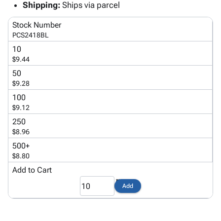
Tubes
Strapping
&
Cable
Shipping:
Ships via parcel
Products
Papers,
Stencils
Ties
person
Stock Number
Wraps
Packing
Facilities
Login
menu_book
PCS2418BL
&
List
Maintenance
Catalog
Tissue
Envelopes
Gloves
10
Accessibility
accessibility
$9.44
Kraft
Tags
Janitorial
Statement
Paper
Supplies
50
About
info
$9.28
Newsprint
Material
Us
Handling
100
Product
inventory_2
Safety
$9.12
Index
Products
250
Site
map
Warehouse
$8.96
Map
Supplies
gavel
500+
Terms
help
$8.80
FAQ
Add to Cart
Contact
contact_mail
Us
Add
Privacy
privacy_tip
Policy