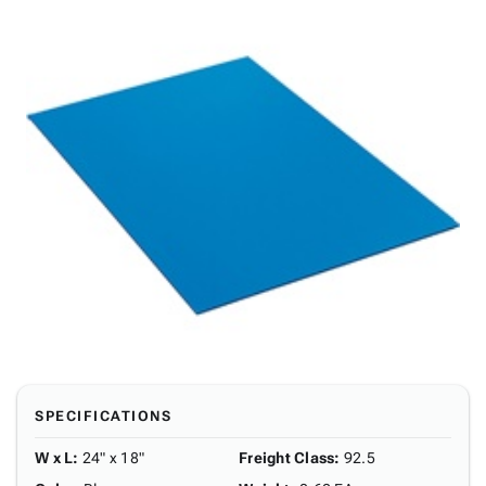
SPECIFICATIONS
W x L
:
24" x 18"
Freight Class
:
92.5