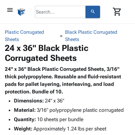
menu
shopping_cart
search
browse
keyboard_arrow_down
Category
Plastic Corrugated
Black Plastic Corrugated
keyboard_arrow_down
Sheets
Corrugated
Sheets
24 x 36" Black Plastic
Poly
keyboard_arrow_down
Bins,
Products
Corrugated Sheets
Shelving
Adhesives
&
Bags
& Tape
24" x 36" Black Plastic Corrugated Sheets, 3/16"
Storage
-
Protective
thick polypropylene. Reusable and fluid-resistant
keyboard_arrow_down
Boxes -
Poly
Packaging
pads for pallet layering, interleaving, and load
Corrugated
Shrink
Shipping
protection. Bundle of 10.
keyboard_arrow_down
Boxes
Film
Bubble,
Supplies
-
Stretch
Foam &
Dimensions:
24" x 36"
ID &
keyboard_arrow_down
Mailers
Film
Cushioning
Chipboard
Material:
3/16" polypropylene plastic corrugated
Marking
Envelopes
Cartons
Operating
Quantity:
10 sheets per bundle
keyboard_arrow_down
& Mailers
Edge
Labels
Supplies
Weight:
Approximately 1.24 lbs per sheet
Mailing
Protectors
Markers
Featured