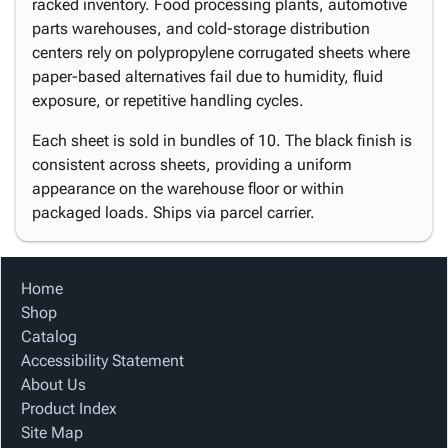
racked inventory. Food processing plants, automotive
parts warehouses, and cold-storage distribution
centers rely on polypropylene corrugated sheets where
paper-based alternatives fail due to humidity, fluid
exposure, or repetitive handling cycles.
Each sheet is sold in bundles of 10. The black finish is
consistent across sheets, providing a uniform
appearance on the warehouse floor or within
packaged loads. Ships via parcel carrier.
Home
Shop
Catalog
Accessibility Statement
About Us
Product Index
Site Map