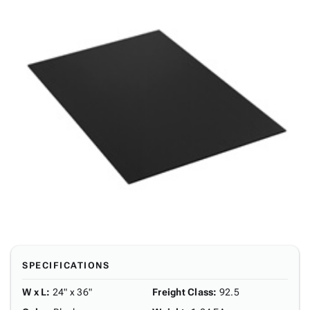
SPECIFICATIONS
W x L
:
24" x 36"
Freight Class
:
92.5