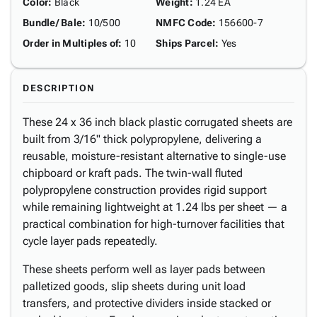
Color
:
Black
Weight
:
1.24 EA
Bundle/ Bale
:
10/500
NMFC Code
:
156600-7
Order in Multiples of
:
10
Ships Parcel
:
Yes
DESCRIPTION
These 24 x 36 inch black plastic corrugated sheets are
built from 3/16" thick polypropylene, delivering a
reusable, moisture-resistant alternative to single-use
chipboard or kraft pads. The twin-wall fluted
polypropylene construction provides rigid support
while remaining lightweight at 1.24 lbs per sheet — a
practical combination for high-turnover facilities that
cycle layer pads repeatedly.
These sheets perform well as layer pads between
palletized goods, slip sheets during unit load
transfers, and protective dividers inside stacked or