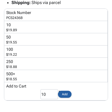
Tubes
Strapping
&
Cable
Shipping:
Ships via parcel
Products
Papers,
Stencils
Ties
person
Stock Number
Wraps
Packing
Facilities
Login
menu_book
PCS2436B
&
List
Maintenance
Catalog
Tissue
Envelopes
Gloves
10
Accessibility
accessibility
$19.89
Kraft
Tags
Janitorial
Statement
Paper
Supplies
50
About
info
$19.55
Newsprint
Material
Us
Handling
100
Product
inventory_2
Safety
$19.22
Index
Products
250
Site
map
Warehouse
$18.88
Map
Supplies
gavel
500+
Terms
help
$18.55
FAQ
Add to Cart
Contact
contact_mail
Us
Add
Privacy
privacy_tip
Policy