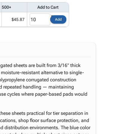
500+
Add to Cart
$45.87
Add
gated sheets are built from 3/16" thick
 moisture-resistant alternative to single-
olypropylene corrugated construction
 and repeated handling — maintaining
le use cycles where paper-based pads would
these sheets practical for tier separation in
ications, shop floor surface protection, and
d distribution environments. The blue color