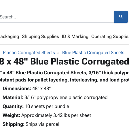
search
Packaging
Shipping Supplies
ID & Marking
Operating Supplie
Plastic Corrugated Sheets
Blue Plastic Corrugated Sheets
8 x 48" Blue Plastic Corrugate
" x 48" Blue Plastic Corrugated Sheets, 3/16" thick polyp
sistant pads for pallet layering, interleaving, and load pro
Dimensions:
48" x 48"
Material:
3/16" polypropylene plastic corrugated
Quantity:
10 sheets per bundle
Weight:
Approximately 3.42 lbs per sheet
Shipping:
Ships via parcel