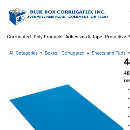
Corrugated
Poly Products
Adhesives & Tape
Protective 
All Categories
Boxes - Corrugated
Sheets and Pads
4
48
re