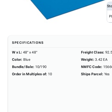
St
P
SPECIFICATIONS
W x L
:
48" x 48"
Freight Class
:
92.
Color
:
Blue
Weight
:
3.42 EA
Bundle/ Bale
:
10/190
NMFC Code
:
1566
Order in Multiples of
:
10
Ships Parcel
:
Yes