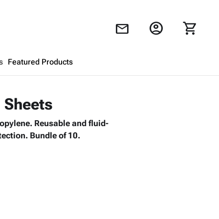
account_circle
shopping_cart
mail
s
Featured Products
Shopping Cart
close
d Sheets
ropylene. Reusable and fluid-
Looks like your cart is empty.
tection. Bundle of 10.
Browse
products to get started.