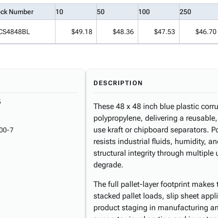
ock Number
10
50
100
250
CS4848BL
$49.18
$48.36
$47.53
$46.70
DESCRIPTION
5
These 48 x 48 inch blue plastic corru
polypropylene, delivering a reusable,
use kraft or chipboard separators. P
00-7
resists industrial fluids, humidity,
structural integrity through multip
degrade.
The full pallet-layer footprint makes 
stacked pallet loads, slip sheet appl
product staging in manufacturing an