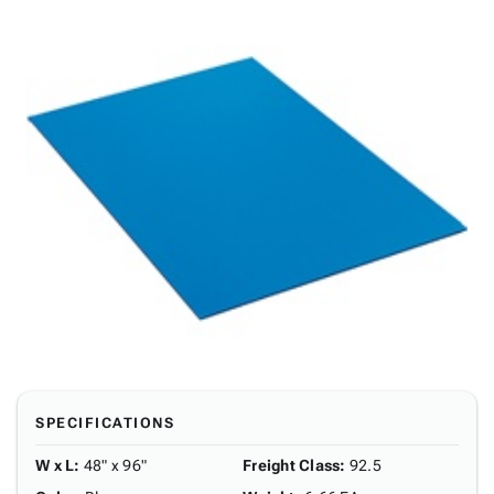
SPECIFICATIONS
W x L
:
48" x 96"
Freight Class
:
92.5