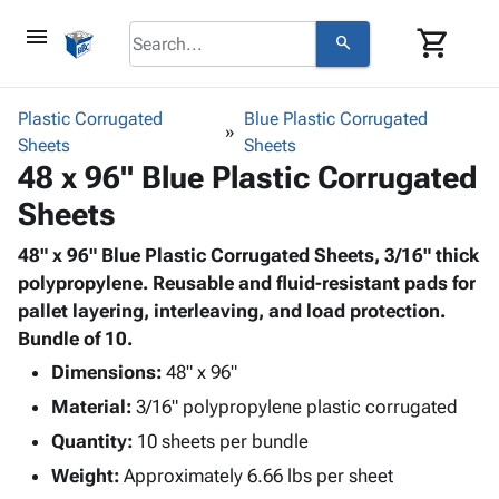
menu
shopping_cart
search
browse
keyboard_arrow_down
Category
Plastic Corrugated
Blue Plastic Corrugated
keyboard_arrow_down
Sheets
Corrugated
Sheets
48 x 96" Blue Plastic Corrugated
Poly
keyboard_arrow_down
Bins,
Products
Sheets
Shelving
Adhesives
&
Bags
& Tape
48" x 96" Blue Plastic Corrugated Sheets, 3/16" thick
Storage
-
Protective
polypropylene. Reusable and fluid-resistant pads for
keyboard_arrow_down
Boxes -
Poly
Packaging
pallet layering, interleaving, and load protection.
Corrugated
Shrink
Shipping
Bundle of 10.
keyboard_arrow_down
Boxes
Film
Bubble,
Supplies
-
Stretch
Foam &
Dimensions:
48" x 96"
ID &
keyboard_arrow_down
Mailers
Film
Cushioning
Chipboard
Material:
3/16" polypropylene plastic corrugated
Marking
Envelopes
Cartons
Operating
Quantity:
10 sheets per bundle
keyboard_arrow_down
& Mailers
Edge
Labels
Supplies
Weight:
Approximately 6.66 lbs per sheet
Mailing
Protectors
Markers
Featured