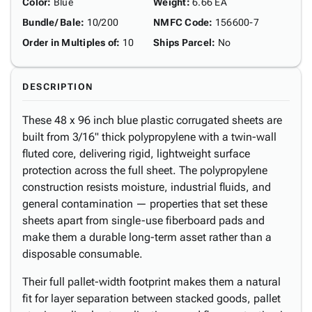
Color
:
Blue
Weight
:
6.66 EA
Bundle/ Bale
:
10/200
NMFC Code
:
156600-7
Order in Multiples of
:
10
Ships Parcel
:
No
DESCRIPTION
These 48 x 96 inch blue plastic corrugated sheets are
built from 3/16" thick polypropylene with a twin-wall
fluted core, delivering rigid, lightweight surface
protection across the full sheet. The polypropylene
construction resists moisture, industrial fluids, and
general contamination — properties that set these
sheets apart from single-use fiberboard pads and
make them a durable long-term asset rather than a
disposable consumable.
Their full pallet-width footprint makes them a natural
fit for layer separation between stacked goods, pallet