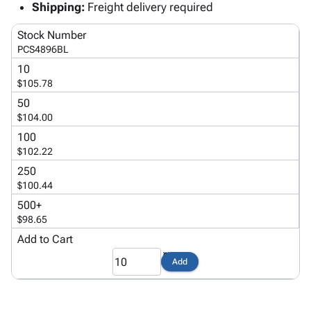
Tubes
Strapping
&
Cable
Shipping:
Freight delivery required
Products
Papers,
Stencils
Ties
person
Stock Number
Wraps
Packing
Facilities
Login
menu_book
PCS4896BL
&
List
Maintenance
Catalog
Tissue
Envelopes
Gloves
10
Accessibility
accessibility
$105.78
Kraft
Tags
Janitorial
Statement
Paper
Supplies
50
About
info
$104.00
Newsprint
Material
Us
Handling
100
Product
inventory_2
Safety
$102.22
Index
Products
250
Site
map
Warehouse
$100.44
Map
Supplies
gavel
500+
Terms
help
$98.65
FAQ
Add to Cart
Contact
contact_mail
Us
Add
Privacy
privacy_tip
Policy