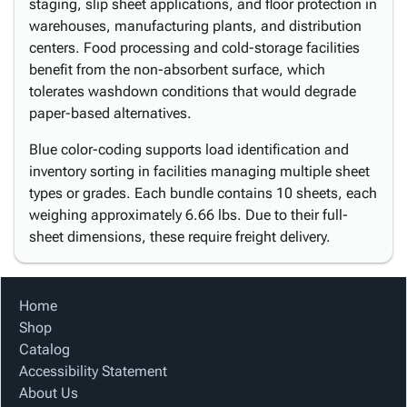
staging, slip sheet applications, and floor protection in
warehouses, manufacturing plants, and distribution
centers. Food processing and cold-storage facilities
benefit from the non-absorbent surface, which
tolerates washdown conditions that would degrade
paper-based alternatives.
Blue color-coding supports load identification and
inventory sorting in facilities managing multiple sheet
types or grades. Each bundle contains 10 sheets, each
weighing approximately 6.66 lbs. Due to their full-
sheet dimensions, these require freight delivery.
Home
Shop
Catalog
Accessibility Statement
About Us