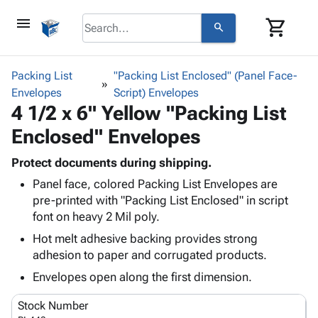
menu
shopping_cart
search
browse
keyboard_arrow_down
Category
Packing List
"Packing List Enclosed" (Panel Face-
keyboard_arrow_down
Envelopes
Corrugated
Script) Envelopes
4 1/2 x 6" Yellow "Packing List
Poly
keyboard_arrow_down
Bins,
Products
Enclosed" Envelopes
Shelving
Adhesives
&
Bags
& Tape
Protect documents during shipping.
Storage
-
Protective
keyboard_arrow_down
Panel face, colored Packing List Envelopes are
Boxes -
Poly
Packaging
pre-printed with "Packing List Enclosed" in script
Corrugated
Shrink
Shipping
font on heavy 2 Mil poly.
keyboard_arrow_down
Boxes
Film
Bubble,
Supplies
-
Stretch
Foam &
Hot melt adhesive backing provides strong
ID &
keyboard_arrow_down
Mailers
Film
Cushioning
Chipboard
adhesion to paper and corrugated products.
Marking
Envelopes
Cartons
Envelopes open along the first dimension.
Operating
keyboard_arrow_down
& Mailers
Edge
Labels
Supplies
Mailing
Protectors
Markers
Stock Number
Featured