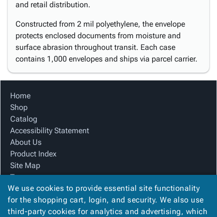
and retail distribution.
Constructed from 2 mil polyethylene, the envelope
protects enclosed documents from moisture and
surface abrasion throughout transit. Each case
contains 1,000 envelopes and ships via parcel carrier.
Home
Shop
Catalog
Accessibility Statement
About Us
Product Index
Site Map
Terms
We use cookies to provide essential site functionality
FAQ
for the shopping cart, login, and security. We also use
Contact Us
third-party cookies for analytics and advertising, which
Privacy Policy