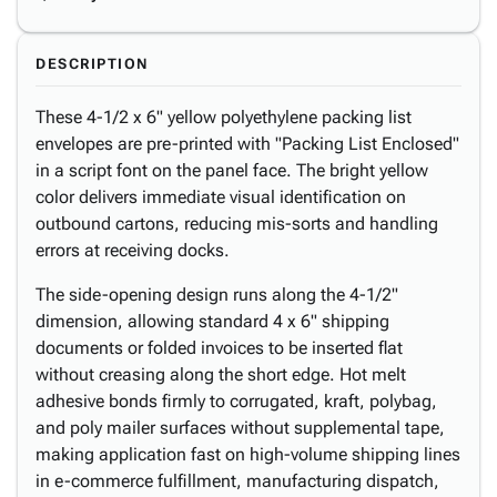
DESCRIPTION
These 4-1/2 x 6" yellow polyethylene packing list
envelopes are pre-printed with "Packing List Enclosed"
in a script font on the panel face. The bright yellow
color delivers immediate visual identification on
outbound cartons, reducing mis-sorts and handling
errors at receiving docks.
The side-opening design runs along the 4-1/2"
dimension, allowing standard 4 x 6" shipping
documents or folded invoices to be inserted flat
without creasing along the short edge. Hot melt
adhesive bonds firmly to corrugated, kraft, polybag,
and poly mailer surfaces without supplemental tape,
making application fast on high-volume shipping lines
in e-commerce fulfillment, manufacturing dispatch,