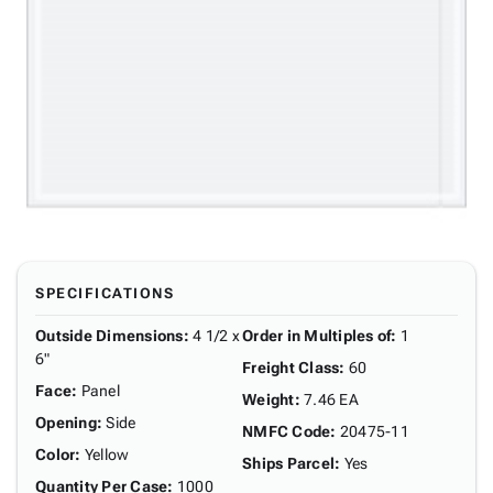
SPECIFICATIONS
Outside Dimensions
:
4 1/2 x
Order in Multiples of
:
1
6"
Freight Class
:
60
Face
:
Panel
Weight
:
7.46 EA
Opening
:
Side
NMFC Code
:
20475-11
Color
:
Yellow
Ships Parcel
:
Yes
Quantity Per Case
:
1000