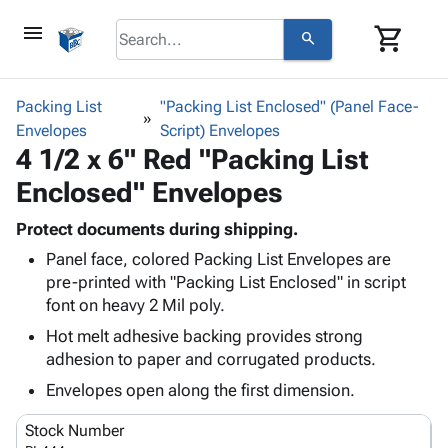
menu
shopping_cart
search
browse
keyboard_arrow_down
Category
Packing List
"Packing List Enclosed" (Panel Face-
keyboard_arrow_down
Envelopes
Corrugated
Script) Envelopes
4 1/2 x 6" Red "Packing List
Poly
keyboard_arrow_down
Bins,
Products
Enclosed" Envelopes
Shelving
Adhesives
&
Bags
& Tape
Protect documents during shipping.
Storage
-
Protective
keyboard_arrow_down
Panel face, colored Packing List Envelopes are
Boxes -
Poly
Packaging
pre-printed with "Packing List Enclosed" in script
Corrugated
Shrink
Shipping
font on heavy 2 Mil poly.
keyboard_arrow_down
Boxes
Film
Bubble,
Supplies
-
Stretch
Foam &
Hot melt adhesive backing provides strong
ID &
keyboard_arrow_down
Mailers
Film
Cushioning
Chipboard
adhesion to paper and corrugated products.
Marking
Envelopes
Cartons
Envelopes open along the first dimension.
Operating
keyboard_arrow_down
& Mailers
Edge
Labels
Supplies
Mailing
Protectors
Markers
Stock Number
Featured