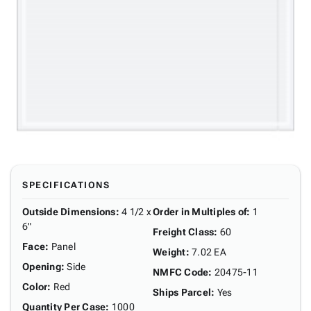
SPECIFICATIONS
Outside Dimensions
:
4 1/2 x
Order in Multiples of
:
1
6"
Freight Class
:
60
Face
:
Panel
Weight
:
7.02 EA
Opening
:
Side
NMFC Code
:
20475-11
Color
:
Red
Ships Parcel
:
Yes
Quantity Per Case
:
1000