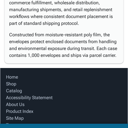
commerce fulfillment, wholesale distribution,
manufacturing shipments, and retail replenishment
workflows where consistent document placement is
part of standard shipping protocol.
Constructed from moisture-resistant poly film, the
envelopes protect enclosed documents from handling
and environmental exposure during transit. Each case
contains 1,000 envelopes and ships via parcel carrier.
Home
Shop
Catalog
Accessibility Statement
About Us
Product Index
Site Map
Terms