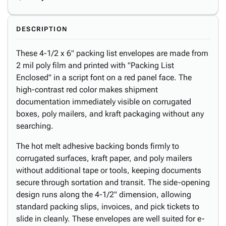
DESCRIPTION
These 4-1/2 x 6" packing list envelopes are made from
2 mil poly film and printed with "Packing List
Enclosed" in a script font on a red panel face. The
high-contrast red color makes shipment
documentation immediately visible on corrugated
boxes, poly mailers, and kraft packaging without any
searching.
The hot melt adhesive backing bonds firmly to
corrugated surfaces, kraft paper, and poly mailers
without additional tape or tools, keeping documents
secure through sortation and transit. The side-opening
design runs along the 4-1/2" dimension, allowing
standard packing slips, invoices, and pick tickets to
slide in cleanly. These envelopes are well suited for e-