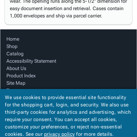
wear. The opening runs along the 5-1/2" dimension for
easy document insertion and retrieval. Cases contain
1,000 envelopes and ship via parcel carrier.
Home
Shop
Catalog
Accessibility Statement
About Us
Product Index
Site Map
Terms
We use cookies to provide essential site functionality
FAQ
for the shopping cart, login, and security. We also use
Contact Us
third-party cookies for analytics and advertising, which
Privacy Policy
require your consent. You can accept all cookies,
We Accept
customize your preferences, or reject non-essential
cookies. See our
privacy policy
for more details.