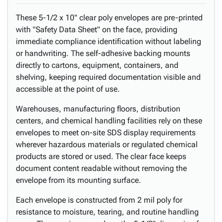
These 5-1/2 x 10" clear poly envelopes are pre-printed
with "Safety Data Sheet" on the face, providing
immediate compliance identification without labeling
or handwriting. The self-adhesive backing mounts
directly to cartons, equipment, containers, and
shelving, keeping required documentation visible and
accessible at the point of use.
Warehouses, manufacturing floors, distribution
centers, and chemical handling facilities rely on these
envelopes to meet on-site SDS display requirements
wherever hazardous materials or regulated chemical
products are stored or used. The clear face keeps
document content readable without removing the
envelope from its mounting surface.
Each envelope is constructed from 2 mil poly for
resistance to moisture, tearing, and routine handling