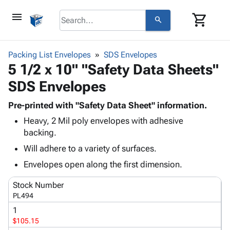
menu
shopping_cart
search
browse
keyboard_arrow_down
Category
Packing List Envelopes
SDS Envelopes
keyboard_arrow_down
5 1/2 x 10" "Safety Data Sheets"
Corrugated
Poly
keyboard_arrow_down
SDS Envelopes
Bins,
Products
Shelving
Adhesives
Pre-printed with "Safety Data Sheet" information.
&
Bags
& Tape
Heavy, 2 Mil poly envelopes with adhesive
Storage
-
Protective
keyboard_arrow_down
backing.
Boxes -
Poly
Packaging
Corrugated
Shrink
Will adhere to a variety of surfaces.
Shipping
keyboard_arrow_down
Boxes
Film
Bubble,
Envelopes open along the first dimension.
Supplies
-
Stretch
Foam &
ID &
keyboard_arrow_down
Mailers
Film
Cushioning
Chipboard
Stock Number
Marking
Envelopes
Cartons
PL494
Operating
keyboard_arrow_down
& Mailers
Edge
Labels
1
Supplies
Mailing
Protectors
Markers
$105.15
Featured