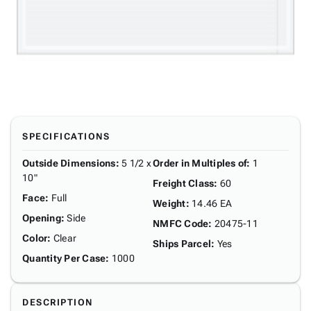
SPECIFICATIONS
Outside Dimensions
:
5 1/2 x
Order in Multiples of
:
1
10"
Freight Class
:
60
Face
:
Full
Weight
:
14.46 EA
Opening
:
Side
NMFC Code
:
20475-11
Color
:
Clear
Ships Parcel
:
Yes
Quantity Per Case
:
1000
DESCRIPTION