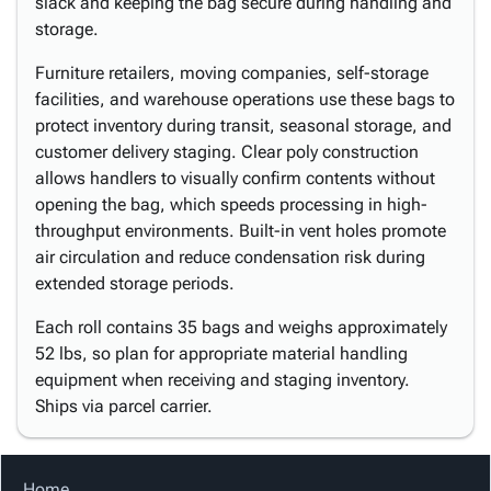
slack and keeping the bag secure during handling and
storage.
Furniture retailers, moving companies, self-storage
facilities, and warehouse operations use these bags to
protect inventory during transit, seasonal storage, and
customer delivery staging. Clear poly construction
allows handlers to visually confirm contents without
opening the bag, which speeds processing in high-
throughput environments. Built-in vent holes promote
air circulation and reduce condensation risk during
extended storage periods.
Each roll contains 35 bags and weighs approximately
52 lbs, so plan for appropriate material handling
equipment when receiving and staging inventory.
Ships via parcel carrier.
Home