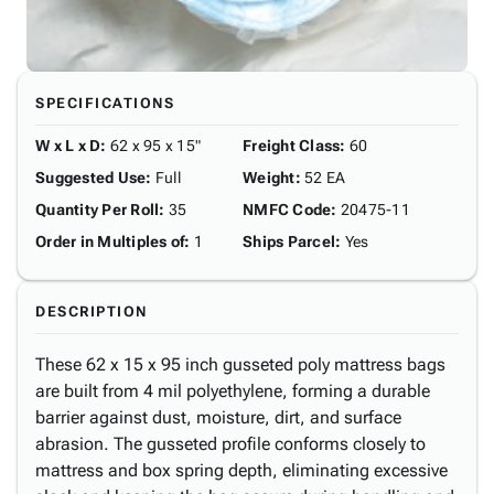
SPECIFICATIONS
W x L x D
:
62 x 95 x 15"
Freight Class
:
60
Suggested Use
:
Full
Weight
:
52 EA
Quantity Per Roll
:
35
NMFC Code
:
20475-11
Order in Multiples of
:
1
Ships Parcel
:
Yes
DESCRIPTION
These 62 x 15 x 95 inch gusseted poly mattress bags
are built from 4 mil polyethylene, forming a durable
barrier against dust, moisture, dirt, and surface
abrasion. The gusseted profile conforms closely to
mattress and box spring depth, eliminating excessive