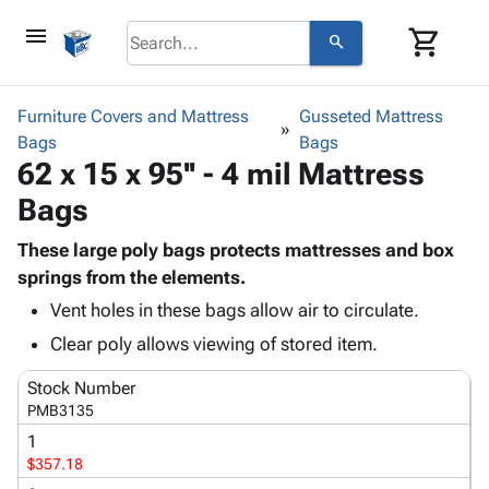
menu
shopping_cart
search
browse
keyboard_arrow_down
Category
Furniture Covers and Mattress
Gusseted Mattress
keyboard_arrow_down
Bags
Corrugated
Bags
62 x 15 x 95'' - 4 mil Mattress
Poly
keyboard_arrow_down
Bins,
Products
Bags
Shelving
Adhesives
&
Bags
& Tape
These large poly bags protects mattresses and box
Storage
-
Protective
springs from the elements.
keyboard_arrow_down
Boxes -
Poly
Packaging
Corrugated
Shrink
Vent holes in these bags allow air to circulate.
Shipping
keyboard_arrow_down
Boxes
Film
Bubble,
Clear poly allows viewing of stored item.
Supplies
-
Stretch
Foam &
ID &
keyboard_arrow_down
Mailers
Film
Cushioning
Chipboard
Stock Number
Marking
PMB3135
Envelopes
Cartons
Operating
keyboard_arrow_down
& Mailers
Edge
Labels
1
Supplies
$357.18
Mailing
Protectors
Markers
Featured