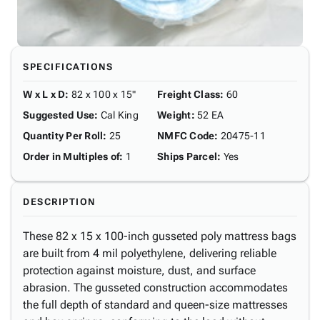
SPECIFICATIONS
W x L x D
:
82 x 100 x 15"
Freight Class
:
60
Suggested Use
:
Cal King
Weight
:
52 EA
Quantity Per Roll
:
25
NMFC Code
:
20475-11
Order in Multiples of
:
1
Ships Parcel
:
Yes
DESCRIPTION
These 82 x 15 x 100-inch gusseted poly mattress bags
are built from 4 mil polyethylene, delivering reliable
protection against moisture, dust, and surface
abrasion. The gusseted construction accommodates
the full depth of standard and queen-size mattresses