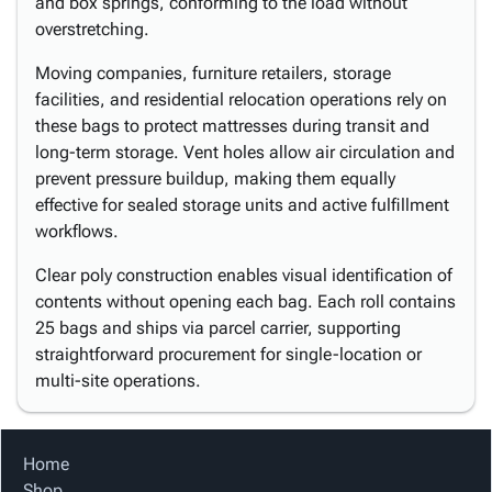
and box springs, conforming to the load without
overstretching.
Moving companies, furniture retailers, storage
facilities, and residential relocation operations rely on
these bags to protect mattresses during transit and
long-term storage. Vent holes allow air circulation and
prevent pressure buildup, making them equally
effective for sealed storage units and active fulfillment
workflows.
Clear poly construction enables visual identification of
contents without opening each bag. Each roll contains
25 bags and ships via parcel carrier, supporting
straightforward procurement for single-location or
multi-site operations.
Home
Shop