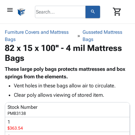
menu
shopping_cart
search
browse
keyboard_arrow_down
Category
Furniture Covers and Mattress
Gusseted Mattress
keyboard_arrow_down
Bags
Corrugated
Bags
82 x 15 x 100'' - 4 mil Mattress
Poly
keyboard_arrow_down
Bins,
Products
Bags
Shelving
Adhesives
&
Bags
& Tape
These large poly bags protects mattresses and box
Storage
-
Protective
springs from the elements.
keyboard_arrow_down
Boxes -
Poly
Packaging
Corrugated
Shrink
Vent holes in these bags allow air to circulate.
Shipping
keyboard_arrow_down
Boxes
Film
Bubble,
Clear poly allows viewing of stored item.
Supplies
-
Stretch
Foam &
ID &
keyboard_arrow_down
Mailers
Film
Cushioning
Chipboard
Stock Number
Marking
PMB3138
Envelopes
Cartons
Operating
keyboard_arrow_down
& Mailers
Edge
Labels
1
Supplies
$363.54
Mailing
Protectors
Markers
Featured