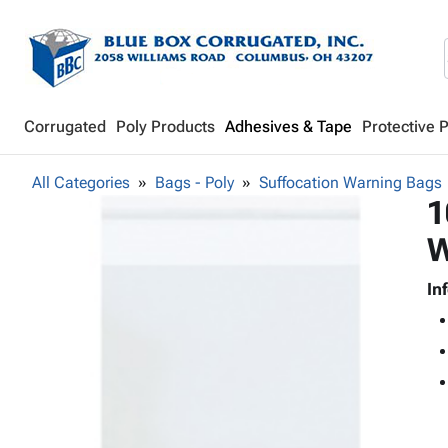
Corrugated
Poly Products
Adhesives & Tape
Protective 
All Categories
Bags - Poly
Suffocation Warning Bags
1
W
In