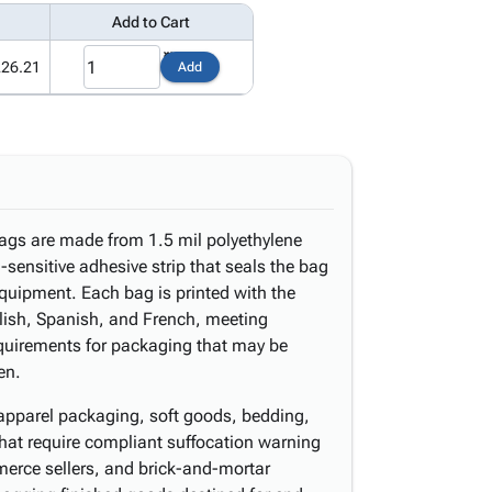
Add to Cart
226.21
Add
bags are made from 1.5 mil polyethylene
-sensitive adhesive strip that seals the bag
equipment. Each bag is printed with the
lish, Spanish, and French, meeting
quirements for packaging that may be
en.
l apparel packaging, soft goods, bedding,
hat require compliant suffocation warning
merce sellers, and brick-and-mortar