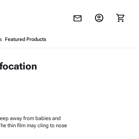
account_circle
shopping_cart
mail
s
Featured Products
Shopping Cart
close
ffocation
Looks like your cart is empty.
Browse
products to get started.
 keep away from babies and
he thin film may cling to nose