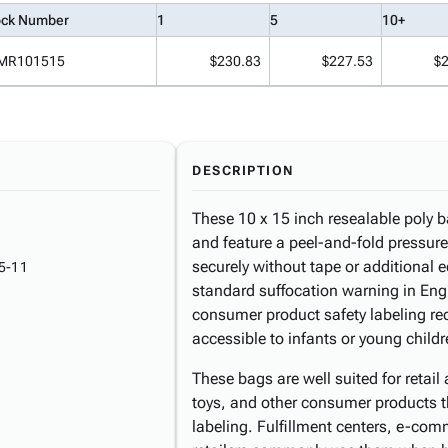
ock Number
1
5
10+
MR101515
$230.83
$227.53
$
DESCRIPTION
These 10 x 15 inch resealable poly 
and feature a peel-and-fold pressure
securely without tape or additional 
5-11
standard suffocation warning in Eng
consumer product safety labeling re
accessible to infants or young childr
These bags are well suited for retai
toys, and other consumer products t
labeling. Fulfillment centers, e-com