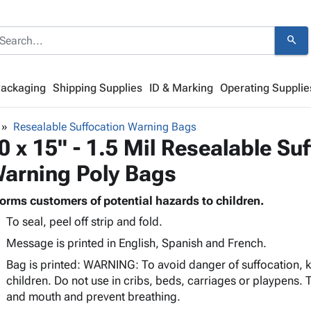
search
Packaging
Shipping Supplies
ID & Marking
Operating Supplie
Resealable Suffocation Warning Bags
0 x 15" - 1.5 Mil Resealable Su
arning Poly Bags
forms customers of potential hazards to children.
To seal, peel off strip and fold.
Message is printed in English, Spanish and French.
Bag is printed: WARNING: To avoid danger of suffocation,
children. Do not use in cribs, beds, carriages or playpens. T
and mouth and prevent breathing.