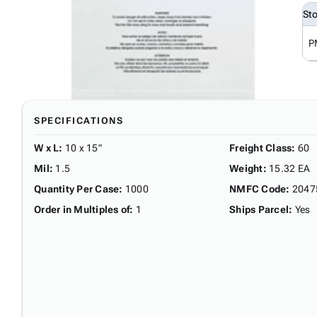
St
P
SPECIFICATIONS
W x L
:
10 x 15"
Freight Class
:
60
Mil
:
1.5
Weight
:
15.32 EA
Quantity Per Case
:
1000
NMFC Code
:
2047
Order in Multiples of
:
1
Ships Parcel
:
Yes