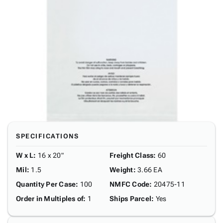
SPECIFICATIONS
W x L
:
16 x 20"
Freight Class
:
60
Mil
:
1.5
Weight
:
3.66 EA
Quantity Per Case
:
100
NMFC Code
:
20475-11
Order in Multiples of
:
1
Ships Parcel
:
Yes