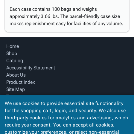
Each case contains 100 bags and weighs
approximately 3.66 lbs. The parcel-friendly case size
makes replenishment easy for facilities of any volume.
Home
Shop
Catalog
Accessibility Statement
About Us
Product Index
Site Map
Terms
We use cookies to provide essential site functionality
FAQ
for the shopping cart, login, and security. We also use
Contact Us
third-party cookies for analytics and advertising, which
Privacy Policy
require your consent. You can accept all cookies,
We Accept
customize your preferences, or reject non-essential