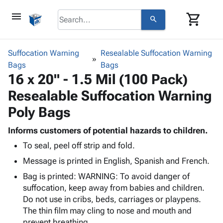
menu
shopping_cart
search
browse
keyboard_arrow_down
Category
Suffocation Warning
Resealable Suffocation Warning
keyboard_arrow_down
Bags
Corrugated
Bags
16 x 20" - 1.5 Mil (100 Pack)
Poly
keyboard_arrow_down
Bins,
Products
Resealable Suffocation Warning
Shelving
Adhesives
&
Bags
Poly Bags
& Tape
Storage
-
Protective
keyboard_arrow_down
Boxes -
Poly
Informs customers of potential hazards to children.
Packaging
Corrugated
Shrink
To seal, peel off strip and fold.
Shipping
keyboard_arrow_down
Boxes
Film
Bubble,
Message is printed in English, Spanish and French.
Supplies
-
Stretch
Foam &
ID &
keyboard_arrow_down
Bag is printed: WARNING: To avoid danger of
Mailers
Film
Cushioning
Chipboard
Marking
suffocation, keep away from babies and children.
Envelopes
Cartons
Operating
Do not use in cribs, beds, carriages or playpens.
keyboard_arrow_down
& Mailers
Edge
Labels
Supplies
The thin film may cling to nose and mouth and
Mailing
Protectors
Markers
Featured
prevent breathing.