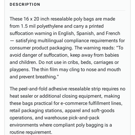
DESCRIPTION
These 16 x 20 inch resealable poly bags are made
from 1.5 mil polyethylene and carry a printed
suffocation warning in English, Spanish, and French
— satisfying multilingual compliance requirements for
consumer product packaging. The warning reads: "To
avoid danger of suffocation, keep away from babies
and children. Do not use in cribs, beds, carriages or
playpens. The thin film may cling to nose and mouth
and prevent breathing."
The peel-and-fold adhesive resealable strip requires no
heat sealer or additional closing equipment, making
these bags practical for e-commerce fulfillment lines,
retail packaging stations, apparel and soft-goods
operations, and warehouse pick-and-pack
environments where compliant poly bagging is a
routine requirement.