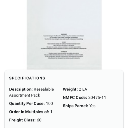
SPECIFICATIONS
Description
:
Resealable
Weight
:
2 EA
Assortment Pack
NMFC Code
:
20475-11
Quantity Per Case
:
100
Ships Parcel
:
Yes
Order in Multiples of
:
1
Freight Class
:
60