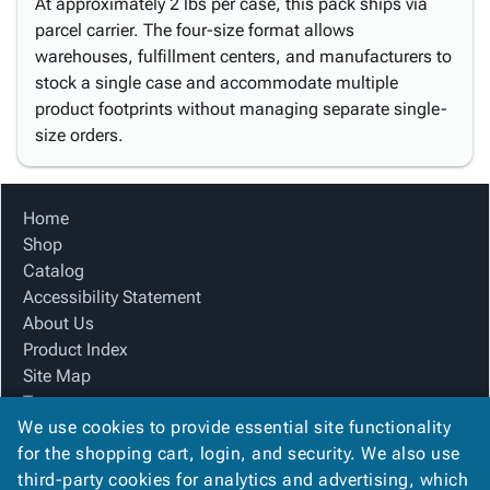
At approximately 2 lbs per case, this pack ships via
parcel carrier. The four-size format allows
warehouses, fulfillment centers, and manufacturers to
stock a single case and accommodate multiple
product footprints without managing separate single-
size orders.
Home
Shop
Catalog
Accessibility Statement
About Us
Product Index
Site Map
Terms
We use cookies to provide essential site functionality
FAQ
for the shopping cart, login, and security. We also use
Contact Us
third-party cookies for analytics and advertising, which
Privacy Policy