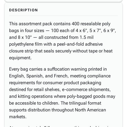
DESCRIPTION
This assortment pack contains 400 resealable poly
bags in four sizes — 100 each of 4 x 6", 5 x 7", 6 x 9",
and 8 x 10" — all constructed from 1.5 mil
polyethylene film with a peel-and-fold adhesive
closure strip that seals securely without tape or heat
equipment.
Every bag carries a suffocation warning printed in
English, Spanish, and French, meeting compliance
requirements for consumer product packaging
destined for retail shelves, e-commerce shipments,
and kitting operations where poly-bagged goods may
be accessible to children. The trilingual format
supports distribution throughout North American
markets.