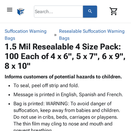
menu
shopping_cart
search
browse
keyboard_arrow_down
Category
Suffocation Warning
Resealable Suffocation Warning
keyboard_arrow_down
Bags
Corrugated
Bags
1.5 Mil Resealable 4 Size Pack:
Poly
keyboard_arrow_down
Bins,
Products
100 Each of 4 x 6", 5 x 7", 6 x 9",
Shelving
Adhesives
&
Bags
8 x 10"
& Tape
Storage
-
Protective
keyboard_arrow_down
Boxes -
Poly
Informs customers of potential hazards to children.
Packaging
Corrugated
Shrink
To seal, peel off strip and fold.
Shipping
keyboard_arrow_down
Boxes
Film
Bubble,
Message is printed in English, Spanish and French.
Supplies
-
Stretch
Foam &
ID &
keyboard_arrow_down
Bag is printed: WARNING: To avoid danger of
Mailers
Film
Cushioning
Chipboard
Marking
suffocation, keep away from babies and children.
Envelopes
Cartons
Operating
Do not use in cribs, beds, carriages or playpens.
keyboard_arrow_down
& Mailers
Edge
Labels
Supplies
The thin film may cling to nose and mouth and
Mailing
Protectors
Markers
Featured
prevent breathing.