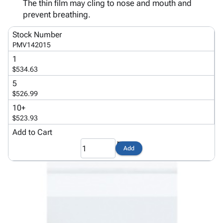
Tubes
Strapping
&
Cable
The thin film may cling to nose and mouth and
Products
Papers,
Stencils
Ties
prevent breathing.
person
Wraps
Packing
Facilities
Login
Stock Number
menu_book
&
List
Maintenance
Catalog
PMV142015
Tissue
Envelopes
Gloves
Accessibility
accessibility
1
Kraft
Tags
Janitorial
Statement
$534.63
Paper
Supplies
About
info
5
Newsprint
Material
Us
$526.99
Handling
Product
inventory_2
10+
Safety
Index
$523.93
Products
Site
map
Add to Cart
Warehouse
Map
Supplies
gavel
Terms
Add
help
FAQ
Contact
contact_mail
Us
Privacy
privacy_tip
Policy