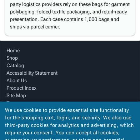
party logistics providers rely on these bags for garment
polybaging, folded textile packaging, and retail-ready
presentation. Each case contains 1,000 bags and
ships via parcel carrier.
Home
Shop
Catalog
Accessibility Statement
About Us
Product Index
Site Map
Terms
We use cookies to provide essential site functionality
FAQ
for the shopping cart, login, and security. We also use
Contact Us
third-party cookies for analytics and advertising, which
Privacy Policy
require your consent. You can accept all cookies,
We Accept