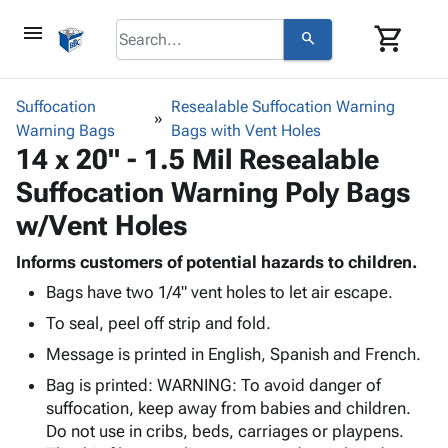
menu
shopping_cart
search
browse
keyboard_arrow_down
Category
Suffocation
Resealable Suffocation Warning
keyboard_arrow_down
Warning Bags
Corrugated
Bags with Vent Holes
14 x 20" - 1.5 Mil Resealable
Poly
keyboard_arrow_down
Bins,
Products
Suffocation Warning Poly Bags
Shelving
Adhesives
&
Bags
w/Vent Holes
& Tape
Storage
-
Protective
keyboard_arrow_down
Boxes -
Poly
Informs customers of potential hazards to children.
Packaging
Corrugated
Shrink
Bags have two 1/4" vent holes to let air escape.
Shipping
keyboard_arrow_down
Boxes
Film
Bubble,
To seal, peel off strip and fold.
Supplies
-
Stretch
Foam &
ID &
keyboard_arrow_down
Message is printed in English, Spanish and French.
Mailers
Film
Cushioning
Chipboard
Marking
Envelopes
Cartons
Bag is printed: WARNING: To avoid danger of
Operating
keyboard_arrow_down
& Mailers
Edge
Labels
suffocation, keep away from babies and children.
Supplies
Mailing
Protectors
Markers
Do not use in cribs, beds, carriages or playpens.
Featured