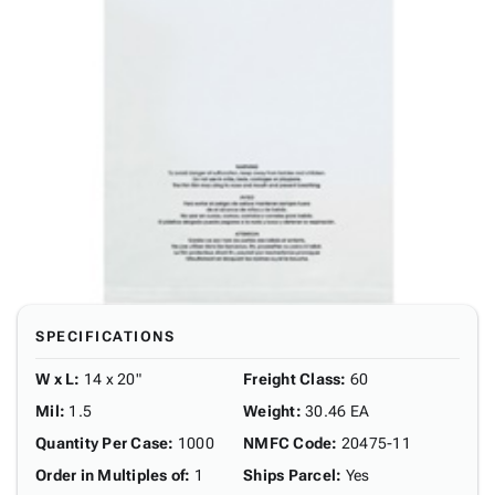
SPECIFICATIONS
W x L
:
14 x 20"
Freight Class
:
60
Mil
:
1.5
Weight
:
30.46 EA
Quantity Per Case
:
1000
NMFC Code
:
20475-11
Order in Multiples of
:
1
Ships Parcel
:
Yes