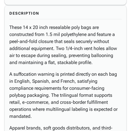
DESCRIPTION
These 14 x 20 inch resealable poly bags are
constructed from 1.5 mil polyethylene and feature a
peel-and-fold closure that seals securely without
additional equipment. Two 1/4-inch vent holes allow
air to escape during sealing, preventing ballooning
and maintaining a flat, stackable profile.
A suffocation warning is printed directly on each bag
in English, Spanish, and French, satisfying
compliance requirements for consumer-facing
polybag packaging. The trilingual format supports
retail, e-commerce, and cross-border fulfillment
operations where multilingual labeling is expected or
mandated.
Apparel brands, soft goods distributors, and third-