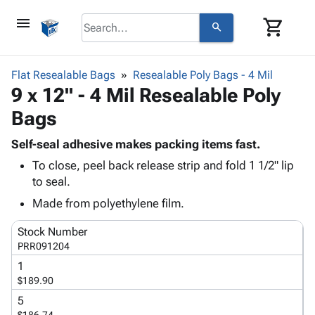
menu
shopping_cart
search
browse
keyboard_arrow_down
Category
Flat Resealable Bags
Resealable Poly Bags - 4 Mil
keyboard_arrow_down
9 x 12" - 4 Mil Resealable Poly
Corrugated
Poly
keyboard_arrow_down
Bags
Bins,
Products
Shelving
Adhesives
Self-seal adhesive makes packing items fast.
&
Bags
& Tape
To close, peel back release strip and fold 1 1/2" lip
Storage
-
Protective
keyboard_arrow_down
to seal.
Boxes -
Poly
Packaging
Corrugated
Shrink
Made from polyethylene film.
Shipping
keyboard_arrow_down
Boxes
Film
Bubble,
Supplies
Stock Number
-
Stretch
Foam &
ID &
PRR091204
keyboard_arrow_down
Mailers
Film
Cushioning
Chipboard
Marking
1
Envelopes
Cartons
Operating
$189.90
keyboard_arrow_down
& Mailers
Edge
Labels
Supplies
Mailing
Protectors
Markers
5
Featured