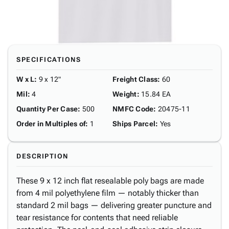
SPECIFICATIONS
W x L
:
9 x 12"
Freight Class
:
60
Mil
:
4
Weight
:
15.84 EA
Quantity Per Case
:
500
NMFC Code
:
20475-11
Order in Multiples of
:
1
Ships Parcel
:
Yes
DESCRIPTION
These 9 x 12 inch flat resealable poly bags are made
from 4 mil polyethylene film — notably thicker than
standard 2 mil bags — delivering greater puncture and
tear resistance for contents that need reliable