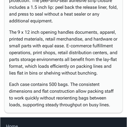
protection. The peel-and-seal adhesive strip closure
includes a 1.5 inch lip: peel back the release liner, fold,
and press to seal without a heat sealer or any
additional equipment.
The 9 x 12 inch opening handles documents, apparel,
printed materials, retail merchandise, and hardware or
small parts with equal ease. E-commerce fulfillment
operations, print shops, retail distribution centers, and
parts storage environments all benefit from the lay-flat
format, which loads efficiently on packing lines and
lies flat in bins or shelving without bunching.
Each case contains 500 bags. The consistent
dimensions and flat construction allow packing staff
to work quickly without reorienting bags between
loads, supporting steady throughput on busy lines.
Home