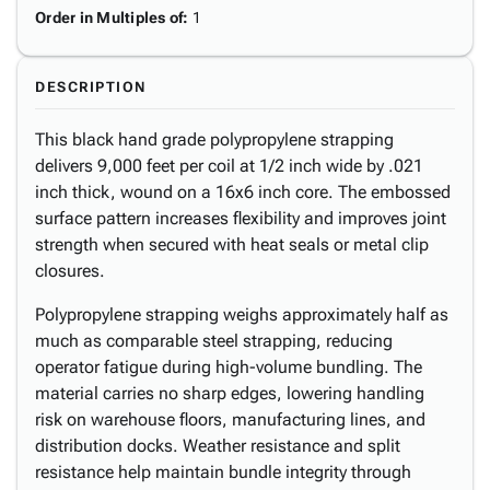
Order in Multiples of
:
1
DESCRIPTION
This black hand grade polypropylene strapping
delivers 9,000 feet per coil at 1/2 inch wide by .021
inch thick, wound on a 16x6 inch core. The embossed
surface pattern increases flexibility and improves joint
strength when secured with heat seals or metal clip
closures.
Polypropylene strapping weighs approximately half as
much as comparable steel strapping, reducing
operator fatigue during high-volume bundling. The
material carries no sharp edges, lowering handling
risk on warehouse floors, manufacturing lines, and
distribution docks. Weather resistance and split
resistance help maintain bundle integrity through