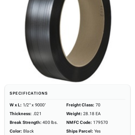
SPECIFICATIONS
W x L
:
1/2" x 9000'
Freight Class
:
70
Thickness
:
.021
Weight
:
28.18 EA
Break Strength
:
400 lbs.
NMFC Code
:
179570
Color
:
Black
Ships Parcel
:
Yes