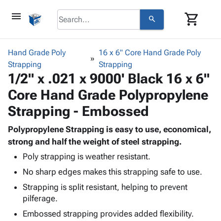
menu
shopping_cart
search
browse
keyboard_arrow_down
Category
Hand Grade Poly
16 x 6" Core Hand Grade Poly
keyboard_arrow_down
Strapping
Corrugated
Strapping
1/2" x .021 x 9000' Black 16 x 6"
Poly
keyboard_arrow_down
Bins,
Products
Core Hand Grade Polypropylene
Shelving
Adhesives
&
Bags
Strapping - Embossed
& Tape
Storage
-
Protective
keyboard_arrow_down
Boxes -
Poly
Polypropylene Strapping is easy to use, economical,
Packaging
Corrugated
Shrink
strong and half the weight of steel strapping.
Shipping
keyboard_arrow_down
Boxes
Film
Bubble,
Poly strapping is weather resistant.
Supplies
-
Stretch
Foam &
ID &
No sharp edges makes this strapping safe to use.
keyboard_arrow_down
Mailers
Film
Cushioning
Chipboard
Marking
Strapping is split resistant, helping to prevent
Envelopes
Cartons
Operating
keyboard_arrow_down
pilferage.
& Mailers
Edge
Labels
Supplies
Mailing
Protectors
Markers
Embossed strapping provides added flexibility.
Featured