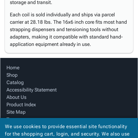
storage and transit.
Each coil is sold individually and ships via parcel
carrier at 28.18 lbs. The 16x6 inch core fits most hand
strapping dispensers and tensioning tools without
adapters, making it compatible with standard hand-
application equipment already in use.
Home
Shop
Catalog
Accessibility Statement
About Us
Product Index
Site Map
Terms
We use cookies to provide essential site functionality
FAQ
for the shopping cart, login, and security. We also use
Contact Us