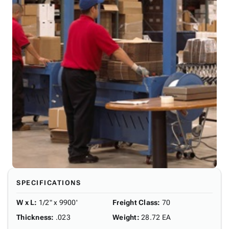
SPECIFICATIONS
W x L
:
1/2" x 9900'
Freight Class
:
70
Thickness
:
.023
Weight
:
28.72 EA