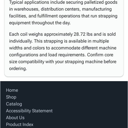
Typical applications include securing palletized goods
in warehouses, distribution centers, manufacturing
facilities, and fulfillment operations that run strapping
equipment throughout the day.
Each coil weighs approximately 28.72 lbs and is sold
individually. This strapping is available in multiple
widths and colors to accommodate different machine
configurations and load requirements. Confirm core
size compatibility with your strapping machine before
ordering.
Home
Shop
Catalog
Accessibility Statement
About Us
Product Index