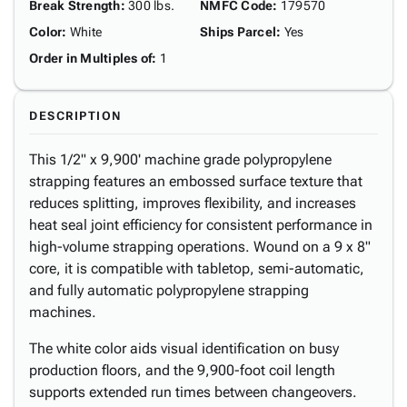
Break Strength
:
300 lbs.
NMFC Code
:
179570
Color
:
White
Ships Parcel
:
Yes
Order in Multiples of
:
1
DESCRIPTION
This 1/2" x 9,900' machine grade polypropylene
strapping features an embossed surface texture that
reduces splitting, improves flexibility, and increases
heat seal joint efficiency for consistent performance in
high-volume strapping operations. Wound on a 9 x 8"
core, it is compatible with tabletop, semi-automatic,
and fully automatic polypropylene strapping
machines.
The white color aids visual identification on busy
production floors, and the 9,900-foot coil length
supports extended run times between changeovers.