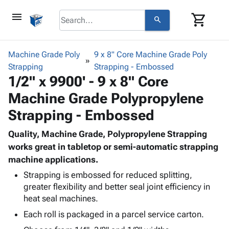
menu
shopping_cart
search
browse
keyboard_arrow_down
Category
Machine Grade Poly
9 x 8" Core Machine Grade Poly
keyboard_arrow_down
Strapping
Corrugated
Strapping - Embossed
1/2" x 9900' - 9 x 8" Core
Poly
keyboard_arrow_down
Bins,
Products
Machine Grade Polypropylene
Shelving
Adhesives
&
Bags
Strapping - Embossed
& Tape
Storage
-
Protective
keyboard_arrow_down
Boxes -
Poly
Quality, Machine Grade, Polypropylene Strapping
Packaging
Corrugated
Shrink
works great in tabletop or semi-automatic strapping
Shipping
keyboard_arrow_down
Boxes
Film
Bubble,
machine applications.
Supplies
-
Stretch
Foam &
Strapping is embossed for reduced splitting,
ID &
keyboard_arrow_down
Mailers
Film
Cushioning
Chipboard
greater flexibility and better seal joint efficiency in
Marking
Envelopes
Cartons
heat seal machines.
Operating
keyboard_arrow_down
& Mailers
Edge
Labels
Each roll is packaged in a parcel service carton.
Supplies
Mailing
Protectors
Markers
Featured