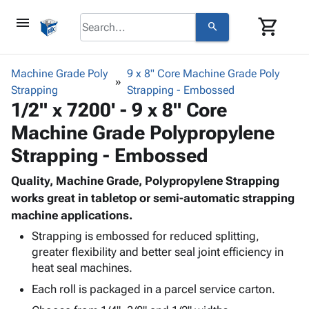
menu
shopping_cart
search
browse
keyboard_arrow_down
Category
Machine Grade Poly
9 x 8" Core Machine Grade Poly
keyboard_arrow_down
Strapping
Corrugated
Strapping - Embossed
1/2" x 7200' - 9 x 8" Core
Poly
keyboard_arrow_down
Bins,
Products
Machine Grade Polypropylene
Shelving
Adhesives
&
Bags
Strapping - Embossed
& Tape
Storage
-
Protective
keyboard_arrow_down
Boxes -
Poly
Quality, Machine Grade, Polypropylene Strapping
Packaging
Corrugated
Shrink
works great in tabletop or semi-automatic strapping
Shipping
keyboard_arrow_down
Boxes
Film
Bubble,
machine applications.
Supplies
-
Stretch
Foam &
Strapping is embossed for reduced splitting,
ID &
keyboard_arrow_down
Mailers
Film
Cushioning
Chipboard
greater flexibility and better seal joint efficiency in
Marking
Envelopes
Cartons
heat seal machines.
Operating
keyboard_arrow_down
& Mailers
Edge
Labels
Each roll is packaged in a parcel service carton.
Supplies
Mailing
Protectors
Markers
Featured