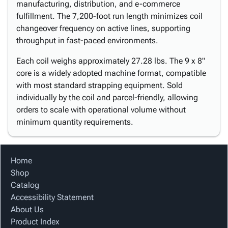
manufacturing, distribution, and e-commerce
fulfillment. The 7,200-foot run length minimizes coil
changeover frequency on active lines, supporting
throughput in fast-paced environments.
Each coil weighs approximately 27.28 lbs. The 9 x 8"
core is a widely adopted machine format, compatible
with most standard strapping equipment. Sold
individually by the coil and parcel-friendly, allowing
orders to scale with operational volume without
minimum quantity requirements.
Home
Shop
Catalog
Accessibility Statement
About Us
Product Index