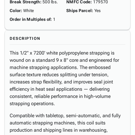
Break Strength
:
500 lbs.
NMFC Code
:
179570
Color
:
White
Ships Parcel
:
Yes
Order in Multiples of
:
1
DESCRIPTION
This 1/2" x 7200' white polypropylene strapping is
wound on a standard 9 x 8" core and engineered for
machine strapping applications. The embossed
surface texture reduces splitting under tension,
increases strap flexibility, and improves seal joint
efficiency in heat seal applications — delivering
consistent, reliable performance in high-volume
strapping operations.
Compatible with tabletop, semi-automatic, and fully
automatic strapping machines, this coil suits
production and shipping lines in warehousing,