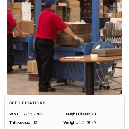
SPECIFICATIONS
W x L
:
1/2" x 7200'
Freight Class
:
70
Thickness
:
.024
Weight
:
27.28 EA