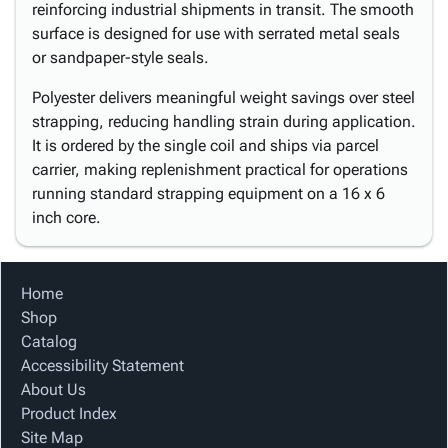
reinforcing industrial shipments in transit. The smooth
surface is designed for use with serrated metal seals
or sandpaper-style seals.
Polyester delivers meaningful weight savings over steel
strapping, reducing handling strain during application.
It is ordered by the single coil and ships via parcel
carrier, making replenishment practical for operations
running standard strapping equipment on a 16 x 6
inch core.
Home
Shop
Catalog
Accessibility Statement
About Us
Product Index
Site Map