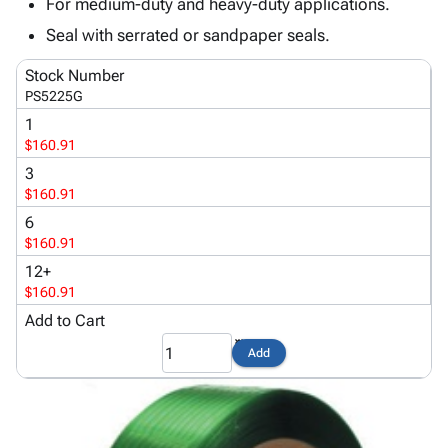
Tubes
Strapping
&
Cable
For medium-duty and heavy-duty applications.
Products
Papers,
Stencils
Ties
Seal with serrated or sandpaper seals.
person
Wraps
Packing
Facilities
Login
menu_book
&
List
Maintenance
Stock Number
Catalog
PS5225G
Tissue
Envelopes
Gloves
Accessibility
accessibility
Kraft
Tags
Janitorial
1
Statement
$160.91
Paper
Supplies
About
info
Newsprint
Material
3
Us
Handling
$160.91
Product
inventory_2
Safety
6
Index
Products
$160.91
Site
map
Warehouse
12+
Map
Supplies
gavel
$160.91
Terms
help
Add to Cart
FAQ
Contact
contact_mail
Add
Us
Privacy
privacy_tip
Policy