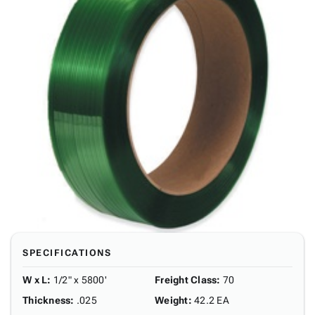
SPECIFICATIONS
W x L
:
1/2" x 5800'
Freight Class
:
70
Thickness
:
.025
Weight
:
42.2 EA