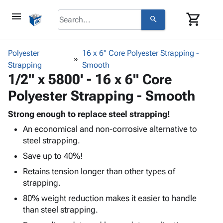
menu
shopping_cart
search
browse
keyboard_arrow_down
Category
Polyester
16 x 6" Core Polyester Strapping -
keyboard_arrow_down
Strapping
Corrugated
Smooth
1/2" x 5800' - 16 x 6" Core
Poly
keyboard_arrow_down
Bins,
Products
Polyester Strapping - Smooth
Shelving
Adhesives
&
Bags
& Tape
Strong enough to replace steel strapping!
Storage
-
Protective
keyboard_arrow_down
An economical and non-corrosive alternative to
Boxes -
Poly
Packaging
steel strapping.
Corrugated
Shrink
Shipping
keyboard_arrow_down
Boxes
Film
Bubble,
Save up to 40%!
Supplies
-
Stretch
Foam &
Retains tension longer than other types of
ID &
keyboard_arrow_down
Mailers
Film
Cushioning
Chipboard
strapping.
Marking
Envelopes
Cartons
Operating
80% weight reduction makes it easier to handle
keyboard_arrow_down
& Mailers
Edge
Labels
Supplies
than steel strapping.
Mailing
Protectors
Markers
Featured