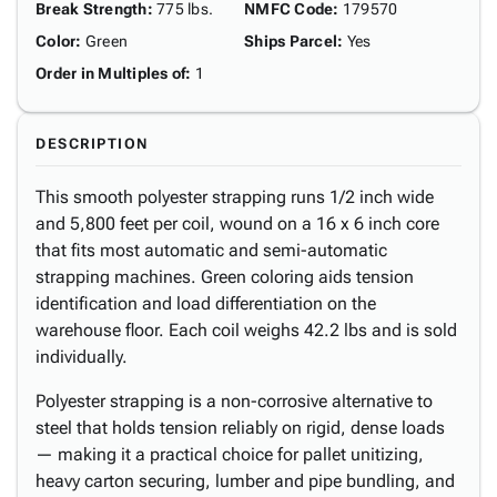
Break Strength
:
775 lbs.
NMFC Code
:
179570
Color
:
Green
Ships Parcel
:
Yes
Order in Multiples of
:
1
DESCRIPTION
This smooth polyester strapping runs 1/2 inch wide
and 5,800 feet per coil, wound on a 16 x 6 inch core
that fits most automatic and semi-automatic
strapping machines. Green coloring aids tension
identification and load differentiation on the
warehouse floor. Each coil weighs 42.2 lbs and is sold
individually.
Polyester strapping is a non-corrosive alternative to
steel that holds tension reliably on rigid, dense loads
— making it a practical choice for pallet unitizing,
heavy carton securing, lumber and pipe bundling, and