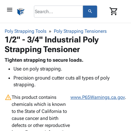
menu
shopping_cart
search
browse
keyboard_arrow_down
Category
Poly Strapping Tools
Poly Strapping Tensioners
keyboard_arrow_down
1/2" - 3/4" Industrial Poly
Corrugated
Poly
keyboard_arrow_down
Strapping Tensioner
Bins,
Products
Shelving
Adhesives
Tighten strapping to secure loads.
&
Bags
& Tape
Use on poly strapping.
Storage
-
Protective
keyboard_arrow_down
Boxes -
Poly
Precision ground cutter cuts all types of poly
Packaging
Corrugated
Shrink
strapping.
Shipping
keyboard_arrow_down
Boxes
Film
Bubble,
Supplies
warning
-
Stretch
Foam &
This product contains
www.P65Warnings.ca.gov
.
ID &
keyboard_arrow_down
Mailers
Film
Cushioning
Chipboard
chemicals which is known
Marking
Envelopes
Cartons
to the State of California to
Operating
keyboard_arrow_down
& Mailers
Edge
Labels
cause cancer and birth
Supplies
Mailing
Protectors
Markers
defects or other reproductive
Featured