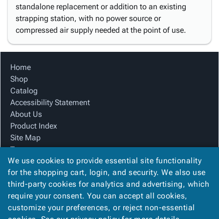
standalone replacement or addition to an existing
strapping station, with no power source or
compressed air supply needed at the point of use.
Home
Shop
Catalog
Accessibility Statement
About Us
Product Index
Site Map
Terms
We use cookies to provide essential site functionality
FAQ
for the shopping cart, login, and security. We also use
Contact Us
third-party cookies for analytics and advertising, which
Privacy Policy
require your consent. You can accept all cookies,
We Accept
customize your preferences, or reject non-essential