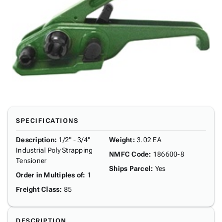
SPECIFICATIONS
Description
:
1/2" - 3/4"
Weight
:
3.02 EA
Industrial Poly Strapping
NMFC Code
:
186600-8
Tensioner
Ships Parcel
:
Yes
Order in Multiples of
:
1
Freight Class
:
85
DESCRIPTION