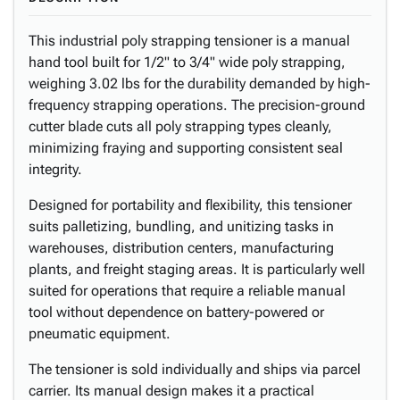
This industrial poly strapping tensioner is a manual
hand tool built for 1/2" to 3/4" wide poly strapping,
weighing 3.02 lbs for the durability demanded by high-
frequency strapping operations. The precision-ground
cutter blade cuts all poly strapping types cleanly,
minimizing fraying and supporting consistent seal
integrity.
Designed for portability and flexibility, this tensioner
suits palletizing, bundling, and unitizing tasks in
warehouses, distribution centers, manufacturing
plants, and freight staging areas. It is particularly well
suited for operations that require a reliable manual
tool without dependence on battery-powered or
pneumatic equipment.
The tensioner is sold individually and ships via parcel
carrier. Its manual design makes it a practical