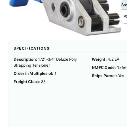
St
P
SPECIFICATIONS
Description
:
1/2" -3/4" Deluxe Poly
Weight
:
4.2 EA
Strapping Tensioner
NMFC Code
:
1866
Order in Multiples of
:
1
Ships Parcel
:
Yes
Freight Class
:
85