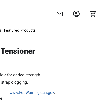
account_circle
shopping_cart
mail
s
Featured Products
Shopping Cart
close
 Tensioner
Looks like your cart is empty.
Browse
products to get started.
als for added strength.
 strap clogging.
www.P65Warnings.ca.gov
.
ve