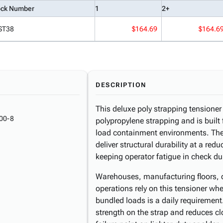
ock Number
1
2+
ST38
$164.69
$164.6
DESCRIPTION
This deluxe poly strapping tensione
00-8
polypropylene strapping and is buil
load containment environments. The
deliver structural durability at a red
keeping operator fatigue in check du
Warehouses, manufacturing floors, di
operations rely on this tensioner whe
bundled loads is a daily requirement
strength on the strap and reduces 