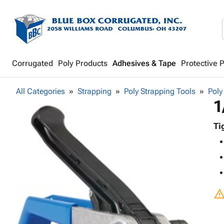
Corrugated
Poly Products
Adhesives & Tape
Protective 
All Categories
Strapping
Poly Strapping Tools
Poly
1
Ti
warnin