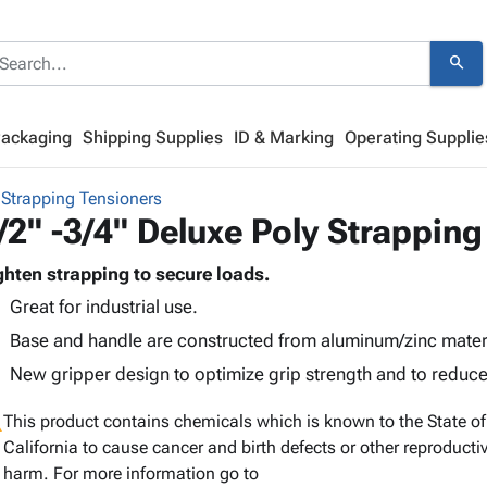
search
Packaging
Shipping Supplies
ID & Marking
Operating Supplie
 Strapping Tensioners
/2" -3/4" Deluxe Poly Strapping
ghten strapping to secure loads.
Great for industrial use.
Base and handle are constructed from aluminum/zinc materi
New gripper design to optimize grip strength and to reduce
g
This product contains chemicals which is known to the State of
California to cause cancer and birth defects or other reproducti
harm. For more information go to