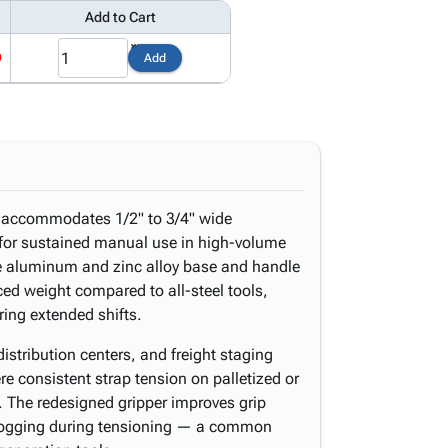
Add to Cart
9
Add
r accommodates 1/2" to 3/4" wide
t for sustained manual use in high-volume
 aluminum and zinc alloy base and handle
uced weight compared to all-steel tools,
ring extended shifts.
stribution centers, and freight staging
re consistent strap tension on palletized or
. The redesigned gripper improves grip
clogging during tensioning — a common