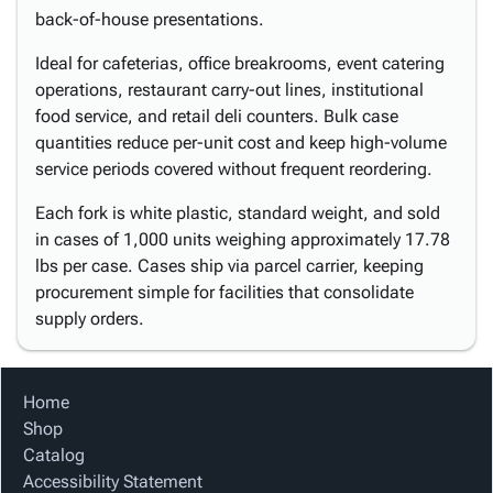
back-of-house presentations.
Ideal for cafeterias, office breakrooms, event catering
operations, restaurant carry-out lines, institutional
food service, and retail deli counters. Bulk case
quantities reduce per-unit cost and keep high-volume
service periods covered without frequent reordering.
Each fork is white plastic, standard weight, and sold
in cases of 1,000 units weighing approximately 17.78
lbs per case. Cases ship via parcel carrier, keeping
procurement simple for facilities that consolidate
supply orders.
Home
Shop
Catalog
Accessibility Statement