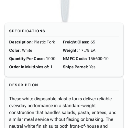
SPECIFICATIONS
Description
:
Plastic Fork
Freight Class
:
65
Color
:
White
Weight
:
17.78 EA
Quantity Per Case
:
1000
NMFC Code
:
156600-10
Order in Multiples of
:
1
Ships Parcel
:
Yes
DESCRIPTION
These white disposable plastic forks deliver reliable
everyday performance in a standard-weight
construction that handles salads, pasta, entrees, and
similar meal service without flexing or breaking. The
neutral white finish suits both front-of-house and