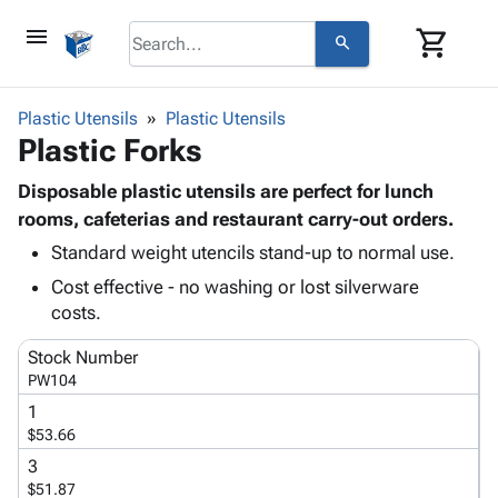
menu
shopping_cart
search
browse
keyboard_arrow_down
Category
Plastic Utensils
Plastic Utensils
keyboard_arrow_down
Plastic Forks
Corrugated
Poly
keyboard_arrow_down
Bins,
Disposable plastic utensils are perfect for lunch
Products
Shelving
rooms, cafeterias and restaurant carry-out orders.
Adhesives
&
Bags
Standard weight utencils stand-up to normal use.
& Tape
Storage
-
Protective
keyboard_arrow_down
Cost effective - no washing or lost silverware
Boxes -
Poly
Packaging
costs.
Corrugated
Shrink
Shipping
keyboard_arrow_down
Boxes
Film
Bubble,
Stock Number
Supplies
-
Stretch
Foam &
PW104
ID &
keyboard_arrow_down
Mailers
Film
Cushioning
Chipboard
1
Marking
Envelopes
Cartons
$53.66
Operating
keyboard_arrow_down
& Mailers
Edge
Labels
Supplies
3
Mailing
Protectors
Markers
$51.87
Featured