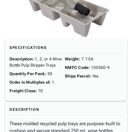
SPECIFICATIONS
Description
:
1, 2, or 4 Wine
Weight
:
7.7 EA
Bottle Pulp Shipper Trays
NMFC Code
:
150560-9
Quantity Per Pack
:
50
Ships Parcel
:
Yes
Order in Multiples of
:
1
Freight Class
:
70
DESCRIPTION
These molded recycled pulp trays are purpose-built to
cushion and secure standard 750 mL wine bottles