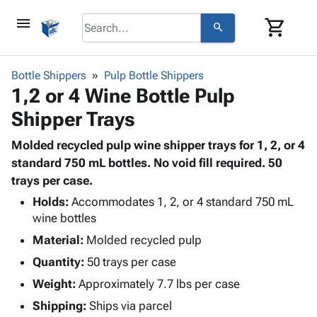
menu
shopping_cart
search
browse
keyboard_arrow_down
Category
Bottle Shippers
Pulp Bottle Shippers
keyboard_arrow_down
1,2 or 4 Wine Bottle Pulp
Corrugated
Poly
keyboard_arrow_down
Shipper Trays
Bins,
Products
Shelving
Adhesives
Molded recycled pulp wine shipper trays for 1, 2, or 4
&
Bags
& Tape
standard 750 mL bottles. No void fill required. 50
Storage
-
Protective
trays per case.
keyboard_arrow_down
Boxes -
Poly
Packaging
Corrugated
Shrink
Holds:
Accommodates 1, 2, or 4 standard 750 mL
Shipping
keyboard_arrow_down
Boxes
Film
Bubble,
wine bottles
Supplies
-
Stretch
Foam &
Material:
Molded recycled pulp
ID &
keyboard_arrow_down
Mailers
Film
Cushioning
Chipboard
Quantity:
50 trays per case
Marking
Envelopes
Cartons
Operating
Weight:
Approximately 7.7 lbs per case
keyboard_arrow_down
& Mailers
Edge
Labels
Supplies
Mailing
Protectors
Markers
Shipping:
Ships via parcel
Featured