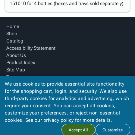
151010 for 4 bottles (boxes and trays sold separately).
Home
Shop
Catalog
Accessibility Statement
About Us
Product Index
Site Map
Terms
We use cookies to provide essential site functionality
FAQ
for the shopping cart, login, and security. We also use
Contact Us
third-party cookies for analytics and advertising, which
Privacy Policy
require your consent. You can accept all cookies,
We Accept
customize your preferences, or reject non-essential
cookies. See our
privacy policy
for more details.
Accept All
Customize
Copyright ©
2026
Blue Box Corrugated, Inc.
. All rights reserved.