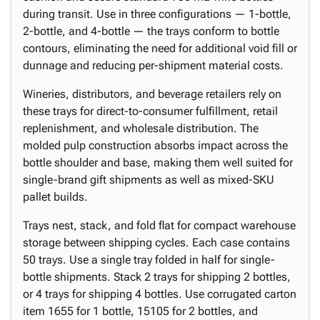
during transit. Use in three configurations — 1-bottle,
2-bottle, and 4-bottle — the trays conform to bottle
contours, eliminating the need for additional void fill or
dunnage and reducing per-shipment material costs.
Wineries, distributors, and beverage retailers rely on
these trays for direct-to-consumer fulfillment, retail
replenishment, and wholesale distribution. The
molded pulp construction absorbs impact across the
bottle shoulder and base, making them well suited for
single-brand gift shipments as well as mixed-SKU
pallet builds.
Trays nest, stack, and fold flat for compact warehouse
storage between shipping cycles. Each case contains
50 trays. Use a single tray folded in half for single-
bottle shipments. Stack 2 trays for shipping 2 bottles,
or 4 trays for shipping 4 bottles. Use corrugated carton
item 1655 for 1 bottle, 15105 for 2 bottles, and