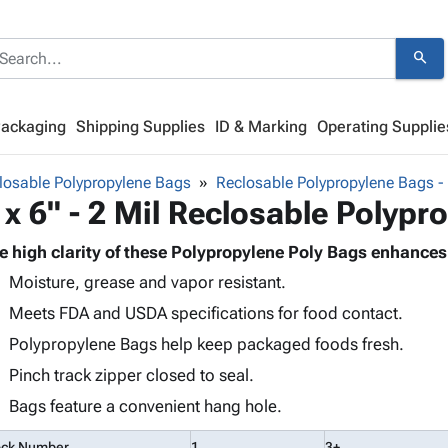
search
Packaging
Shipping Supplies
ID & Marking
Operating Supplie
losable Polypropylene Bags
Reclosable Polypropylene Bags - 
 x 6" - 2 Mil Reclosable Polyp
e high clarity of these Polypropylene Poly Bags enhances
Moisture, grease and vapor resistant.
Meets FDA and USDA specifications for food contact.
Polypropylene Bags help keep packaged foods fresh.
Pinch track zipper closed to seal.
Bags feature a convenient hang hole.
ock Number
1
3+