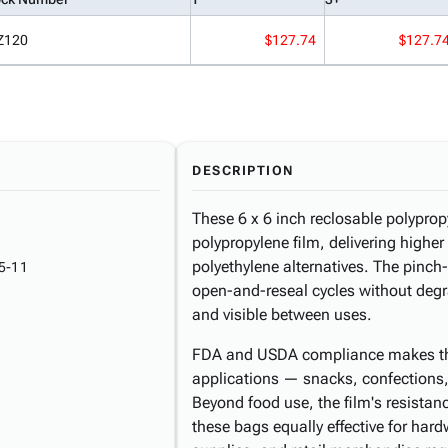
Z120
$127.74
$127.7
DESCRIPTION
These 6 x 6 inch reclosable polypro
polypropylene film, delivering higher 
polyethylene alternatives. The pinch
5-11
open-and-reseal cycles without degr
and visible between uses.
FDA and USDA compliance makes thes
applications — snacks, confections
Beyond food use, the film's resista
these bags equally effective for har