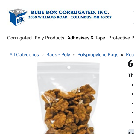
Corrugated
Poly Products
Adhesives & Tape
Protective 
All Categories
Bags - Poly
Polypropylene Bags
Rec
6
Th
St