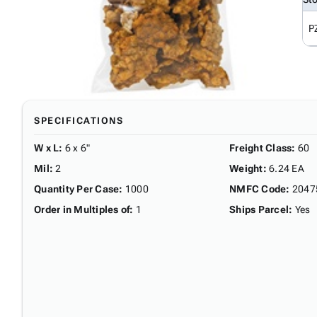
P
SPECIFICATIONS
W x L
:
6 x 6"
Freight Class
:
60
Mil
:
2
Weight
:
6.24 EA
Quantity Per Case
:
1000
NMFC Code
:
2047
Order in Multiples of
:
1
Ships Parcel
:
Yes