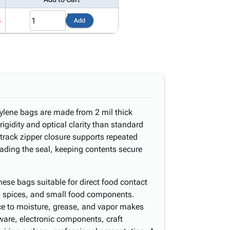
4
Add
pylene bags are made from 2 mil thick
rigidity and optical clarity than standard
-track zipper closure supports repeated
ading the seal, keeping contents secure
e bags suitable for direct food contact
, spices, and small food components.
nce to moisture, grease, and vapor makes
dware, electronic components, craft