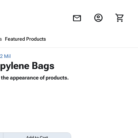
account_circle
shopping_cart
mail
s
Featured Products
2 Mil
Shopping Cart
close
ropylene Bags
 the appearance of products.
Looks like your cart is empty.
Browse
products to get started.
Add to Cart