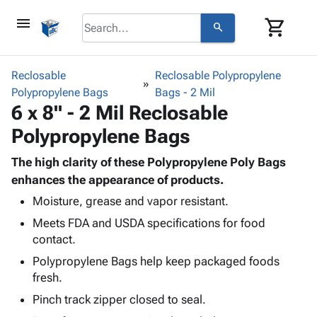
menu
shopping_cart
search
browse
keyboard_arrow_down
Category
Reclosable
Reclosable Polypropylene
keyboard_arrow_down
Polypropylene Bags
Corrugated
Bags - 2 Mil
6 x 8" - 2 Mil Reclosable
Poly
keyboard_arrow_down
Bins,
Products
Polypropylene Bags
Shelving
Adhesives
&
Bags
& Tape
The high clarity of these Polypropylene Poly Bags
Storage
-
Protective
enhances the appearance of products.
keyboard_arrow_down
Boxes -
Poly
Packaging
Corrugated
Shrink
Moisture, grease and vapor resistant.
Shipping
keyboard_arrow_down
Boxes
Film
Bubble,
Meets FDA and USDA specifications for food
Supplies
-
Stretch
Foam &
contact.
ID &
keyboard_arrow_down
Mailers
Film
Cushioning
Chipboard
Polypropylene Bags help keep packaged foods
Marking
Envelopes
Cartons
fresh.
Operating
keyboard_arrow_down
& Mailers
Edge
Labels
Supplies
Pinch track zipper closed to seal.
Mailing
Protectors
Markers
Featured