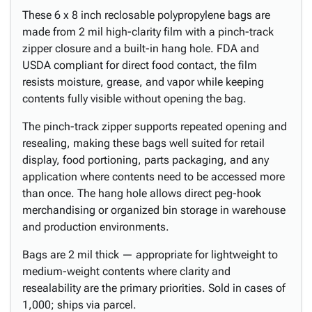
These 6 x 8 inch reclosable polypropylene bags are
made from 2 mil high-clarity film with a pinch-track
zipper closure and a built-in hang hole. FDA and
USDA compliant for direct food contact, the film
resists moisture, grease, and vapor while keeping
contents fully visible without opening the bag.
The pinch-track zipper supports repeated opening and
resealing, making these bags well suited for retail
display, food portioning, parts packaging, and any
application where contents need to be accessed more
than once. The hang hole allows direct peg-hook
merchandising or organized bin storage in warehouse
and production environments.
Bags are 2 mil thick — appropriate for lightweight to
medium-weight contents where clarity and
resealability are the primary priorities. Sold in cases of
1,000; ships via parcel.