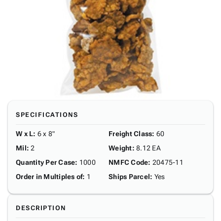
SPECIFICATIONS
W x L
:
6 x 8"
Freight Class
:
60
Mil
:
2
Weight
:
8.12 EA
Quantity Per Case
:
1000
NMFC Code
:
20475-11
Order in Multiples of
:
1
Ships Parcel
:
Yes
DESCRIPTION