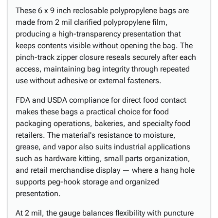
These 6 x 9 inch reclosable polypropylene bags are
made from 2 mil clarified polypropylene film,
producing a high-transparency presentation that
keeps contents visible without opening the bag. The
pinch-track zipper closure reseals securely after each
access, maintaining bag integrity through repeated
use without adhesive or external fasteners.
FDA and USDA compliance for direct food contact
makes these bags a practical choice for food
packaging operations, bakeries, and specialty food
retailers. The material's resistance to moisture,
grease, and vapor also suits industrial applications
such as hardware kitting, small parts organization,
and retail merchandise display — where a hang hole
supports peg-hook storage and organized
presentation.
At 2 mil, the gauge balances flexibility with puncture