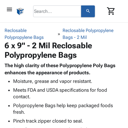
menu
shopping_cart
search
browse
keyboard_arrow_down
Category
Reclosable
Reclosable Polypropylene
keyboard_arrow_down
Polypropylene Bags
Corrugated
Bags - 2 Mil
6 x 9" - 2 Mil Reclosable
Poly
keyboard_arrow_down
Bins,
Products
Polypropylene Bags
Shelving
Adhesives
&
Bags
& Tape
The high clarity of these Polypropylene Poly Bags
Storage
-
Protective
enhances the appearance of products.
keyboard_arrow_down
Boxes -
Poly
Packaging
Corrugated
Shrink
Moisture, grease and vapor resistant.
Shipping
keyboard_arrow_down
Boxes
Film
Bubble,
Meets FDA and USDA specifications for food
Supplies
-
Stretch
Foam &
contact.
ID &
keyboard_arrow_down
Mailers
Film
Cushioning
Chipboard
Polypropylene Bags help keep packaged foods
Marking
Envelopes
Cartons
fresh.
Operating
keyboard_arrow_down
& Mailers
Edge
Labels
Supplies
Pinch track zipper closed to seal.
Mailing
Protectors
Markers
Featured