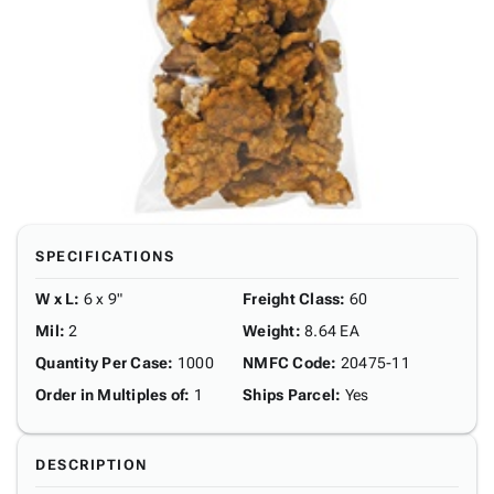
SPECIFICATIONS
W x L
:
6 x 9"
Freight Class
:
60
Mil
:
2
Weight
:
8.64 EA
Quantity Per Case
:
1000
NMFC Code
:
20475-11
Order in Multiples of
:
1
Ships Parcel
:
Yes
DESCRIPTION