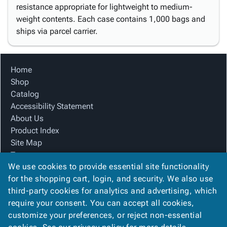
resistance appropriate for lightweight to medium-
weight contents. Each case contains 1,000 bags and
ships via parcel carrier.
Home
Shop
Catalog
Accessibility Statement
About Us
Product Index
Site Map
Terms
We use cookies to provide essential site functionality
FAQ
for the shopping cart, login, and security. We also use
Contact Us
third-party cookies for analytics and advertising, which
Privacy Policy
require your consent. You can accept all cookies,
We Accept
customize your preferences, or reject non-essential