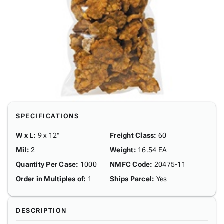
SPECIFICATIONS
W x L
:
9 x 12"
Freight Class
:
60
Mil
:
2
Weight
:
16.54 EA
Quantity Per Case
:
1000
NMFC Code
:
20475-11
Order in Multiples of
:
1
Ships Parcel
:
Yes
DESCRIPTION