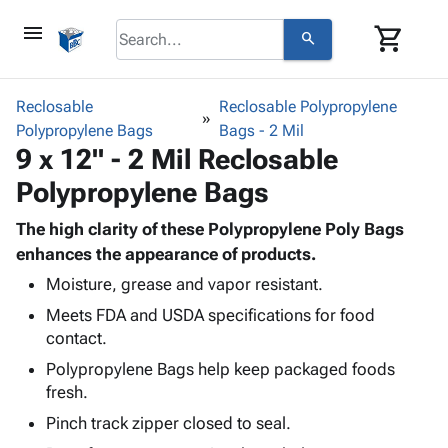
menu
shopping_cart
search
browse
keyboard_arrow_down
Category
Reclosable
Reclosable Polypropylene
keyboard_arrow_down
Polypropylene Bags
Corrugated
Bags - 2 Mil
9 x 12" - 2 Mil Reclosable
Poly
keyboard_arrow_down
Bins,
Products
Polypropylene Bags
Shelving
Adhesives
&
Bags
& Tape
The high clarity of these Polypropylene Poly Bags
Storage
-
Protective
enhances the appearance of products.
keyboard_arrow_down
Boxes -
Poly
Packaging
Corrugated
Shrink
Moisture, grease and vapor resistant.
Shipping
keyboard_arrow_down
Boxes
Film
Bubble,
Meets FDA and USDA specifications for food
Supplies
-
Stretch
Foam &
contact.
ID &
keyboard_arrow_down
Mailers
Film
Cushioning
Chipboard
Polypropylene Bags help keep packaged foods
Marking
Envelopes
Cartons
fresh.
Operating
keyboard_arrow_down
& Mailers
Edge
Labels
Supplies
Pinch track zipper closed to seal.
Mailing
Protectors
Markers
Featured