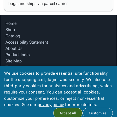
bags and ships via parcel carrier.
Home
Shop
Catalog
Accessibility Statement
About Us
Product Index
Site Map
Terms
We use cookies to provide essential site functionality
FAQ
for the shopping cart, login, and security. We also use
Contact Us
third-party cookies for analytics and advertising, which
Privacy Policy
require your consent. You can accept all cookies,
We Accept
customize your preferences, or reject non-essential
cookies. See our
privacy policy
for more details.
Accept All
Customize
Copyright ©
2026
Blue Box Corrugated, Inc.
. All rights reserved.