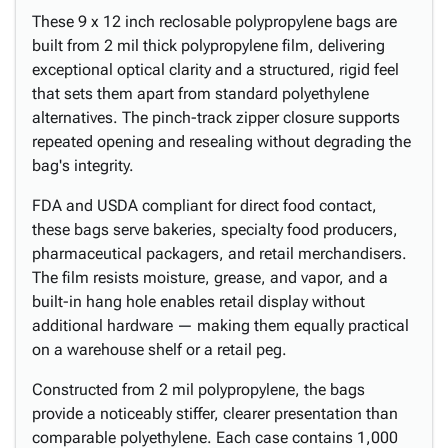
These 9 x 12 inch reclosable polypropylene bags are
built from 2 mil thick polypropylene film, delivering
exceptional optical clarity and a structured, rigid feel
that sets them apart from standard polyethylene
alternatives. The pinch-track zipper closure supports
repeated opening and resealing without degrading the
bag's integrity.
FDA and USDA compliant for direct food contact,
these bags serve bakeries, specialty food producers,
pharmaceutical packagers, and retail merchandisers.
The film resists moisture, grease, and vapor, and a
built-in hang hole enables retail display without
additional hardware — making them equally practical
on a warehouse shelf or a retail peg.
Constructed from 2 mil polypropylene, the bags
provide a noticeably stiffer, clearer presentation than
comparable polyethylene. Each case contains 1,000