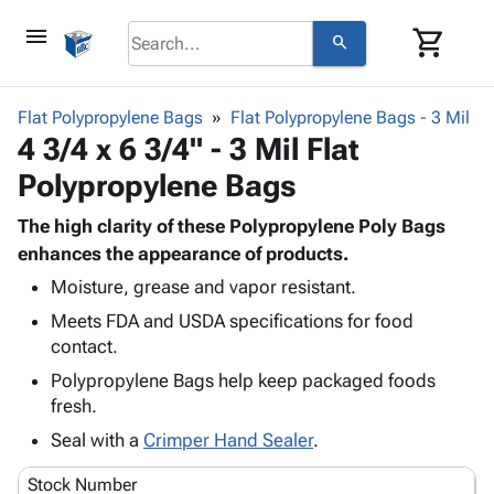
menu
shopping_cart
search
browse
keyboard_arrow_down
Category
Flat Polypropylene Bags
Flat Polypropylene Bags - 3 Mil
keyboard_arrow_down
4 3/4 x 6 3/4" - 3 Mil Flat
Corrugated
Poly
keyboard_arrow_down
Polypropylene Bags
Bins,
Products
Shelving
Adhesives
The high clarity of these Polypropylene Poly Bags
&
Bags
& Tape
enhances the appearance of products.
Storage
-
Protective
keyboard_arrow_down
Boxes -
Poly
Moisture, grease and vapor resistant.
Packaging
Corrugated
Shrink
Meets FDA and USDA specifications for food
Shipping
keyboard_arrow_down
Boxes
Film
Bubble,
contact.
Supplies
-
Stretch
Foam &
Polypropylene Bags help keep packaged foods
ID &
keyboard_arrow_down
Mailers
Film
Cushioning
Chipboard
fresh.
Marking
Envelopes
Cartons
Operating
Seal with a
Crimper Hand Sealer
.
keyboard_arrow_down
& Mailers
Edge
Labels
Supplies
Mailing
Protectors
Markers
Stock Number
Featured