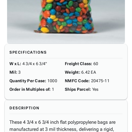
SPECIFICATIONS
W x L
:
4 3/4 x 6 3/4"
Freight Class
:
60
Mil
:
3
Weight
:
6.42 EA
Quantity Per Case
:
1000
NMFC Code
:
20475-11
Order in Multiples of
:
1
Ships Parcel
:
Yes
DESCRIPTION
These 4 3/4 x 6 3/4 inch flat polypropylene bags are
manufactured at 3 mil thickness, delivering a rigid,