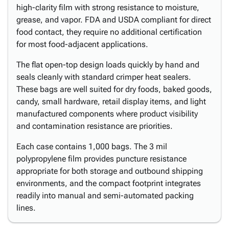
high-clarity film with strong resistance to moisture,
grease, and vapor. FDA and USDA compliant for direct
food contact, they require no additional certification
for most food-adjacent applications.
The flat open-top design loads quickly by hand and
seals cleanly with standard crimper heat sealers.
These bags are well suited for dry foods, baked goods,
candy, small hardware, retail display items, and light
manufactured components where product visibility
and contamination resistance are priorities.
Each case contains 1,000 bags. The 3 mil
polypropylene film provides puncture resistance
appropriate for both storage and outbound shipping
environments, and the compact footprint integrates
readily into manual and semi-automated packing
lines.