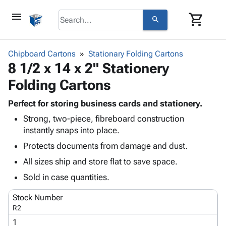
menu
shopping_cart
search
browse
keyboard_arrow_down
Category
Chipboard Cartons
Stationary Folding Cartons
keyboard_arrow_down
8 1/2 x 14 x 2" Stationery
Corrugated
Poly
keyboard_arrow_down
Folding Cartons
Bins,
Products
Shelving
Adhesives
Perfect for storing business cards and stationery.
&
Bags
& Tape
Strong, two-piece, fibreboard construction
Storage
-
Protective
keyboard_arrow_down
instantly snaps into place.
Boxes -
Poly
Packaging
Corrugated
Shrink
Protects documents from damage and dust.
Shipping
keyboard_arrow_down
Boxes
Film
Bubble,
All sizes ship and store flat to save space.
Supplies
-
Stretch
Foam &
ID &
Sold in case quantities.
keyboard_arrow_down
Mailers
Film
Cushioning
Chipboard
Marking
Envelopes
Cartons
Stock Number
Operating
keyboard_arrow_down
& Mailers
Edge
Labels
R2
Supplies
Mailing
Protectors
Markers
1
Featured