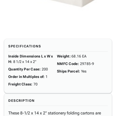
SPECIFICATIONS
Inside Dimensions L x W x
Weight
:
68.16 EA
H
:
8 1/2 x 14 x 2"
NMFC Code
:
29785-9
Quantity Per Case
:
200
Ships Parcel
:
Yes
Order in Multiples of
:
1
Freight Class
:
70
DESCRIPTION
These 8-1/2 x 14 x 2" stationery folding cartons are