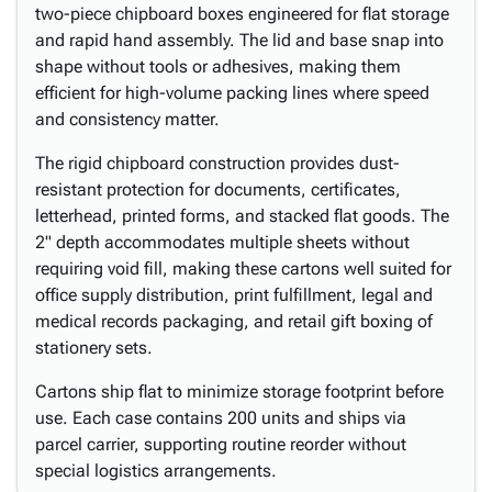
two-piece chipboard boxes engineered for flat storage
and rapid hand assembly. The lid and base snap into
shape without tools or adhesives, making them
efficient for high-volume packing lines where speed
and consistency matter.
The rigid chipboard construction provides dust-
resistant protection for documents, certificates,
letterhead, printed forms, and stacked flat goods. The
2" depth accommodates multiple sheets without
requiring void fill, making these cartons well suited for
office supply distribution, print fulfillment, legal and
medical records packaging, and retail gift boxing of
stationery sets.
Cartons ship flat to minimize storage footprint before
use. Each case contains 200 units and ships via
parcel carrier, supporting routine reorder without
special logistics arrangements.