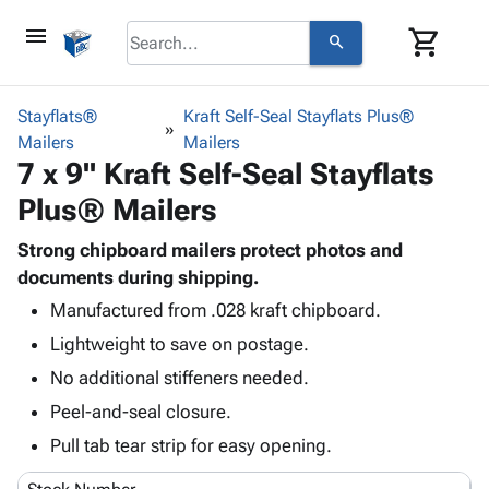
menu
shopping_cart
search
browse
keyboard_arrow_down
Category
Stayflats®
Kraft Self-Seal Stayflats Plus®
keyboard_arrow_down
Mailers
Corrugated
Mailers
7 x 9" Kraft Self-Seal Stayflats
Poly
keyboard_arrow_down
Bins,
Products
Plus® Mailers
Shelving
Adhesives
&
Bags
& Tape
Strong chipboard mailers protect photos and
Storage
-
Protective
documents during shipping.
keyboard_arrow_down
Boxes -
Poly
Packaging
Corrugated
Shrink
Manufactured from .028 kraft chipboard.
Shipping
keyboard_arrow_down
Boxes
Film
Bubble,
Lightweight to save on postage.
Supplies
-
Stretch
Foam &
No additional stiffeners needed.
ID &
keyboard_arrow_down
Mailers
Film
Cushioning
Chipboard
Marking
Peel-and-seal closure.
Envelopes
Cartons
Operating
keyboard_arrow_down
& Mailers
Edge
Labels
Pull tab tear strip for easy opening.
Supplies
Mailing
Protectors
Markers
Featured