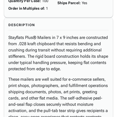
Quantity Per Case
:
100
Ships Parcel
:
Yes
Order in Multiples of
:
1
DESCRIPTION
Stayflats Plus® Mailers in 7 x 9 inches are constructed
from .028 kraft chipboard that resists bending and
crushing during transit without requiring additional
stiffeners. The rigid board construction holds its shape
under typical handling pressure, keeping flat contents
protected from edge to edge.
These mailers are well suited for e-commerce sellers,
print shops, photographers, and fulfillment operations
shipping documents, photos, art prints, greeting
cards, and other flat media. The self-adhesive peel-
and-seal flap closes securely without moisture
activation, and the pull-tab tear strip gives recipients a
clean, easy-open experience that protects contents