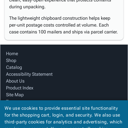
during unpacking.
The lightweight chipboard construction helps keep
per-unit postage costs controlled at volume. Each
case contains 100 mailers and ships via parcel carrier.
Home
Shop
Catalog
Accessibility Statement
About Us
Product Index
Site Map
Terms
We use cookies to provide essential site functionality
FAQ
for the shopping cart, login, and security. We also use
Contact Us
third-party cookies for analytics and advertising, which
Privacy Policy