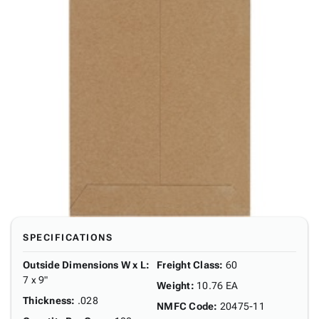
SPECIFICATIONS
Outside Dimensions W x L
:
Freight Class
:
60
7 x 9"
Weight
:
10.76 EA
Thickness
:
.028
NMFC Code
:
20475-11