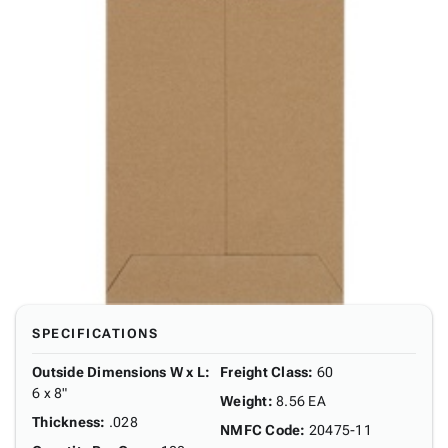
SPECIFICATIONS
Outside Dimensions W x L
:
Freight Class
:
60
6 x 8"
Weight
:
8.56 EA
Thickness
:
.028
NMFC Code
:
20475-11