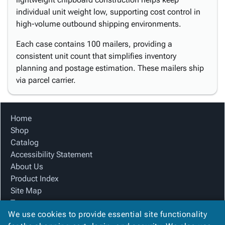
individual unit weight low, supporting cost control in
high-volume outbound shipping environments.
Each case contains 100 mailers, providing a
consistent unit count that simplifies inventory
planning and postage estimation. These mailers ship
via parcel carrier.
Home
Shop
Catalog
Accessibility Statement
About Us
Product Index
Site Map
Terms
We use cookies to provide essential site functionality
FAQ