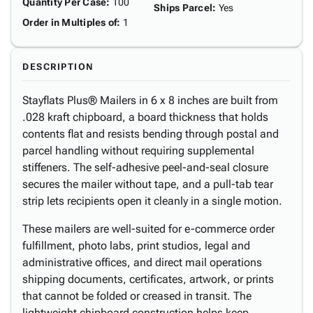
Quantity Per Case
:
100
Ships Parcel
:
Yes
Order in Multiples of
:
1
DESCRIPTION
Stayflats Plus® Mailers in 6 x 8 inches are built from
.028 kraft chipboard, a board thickness that holds
contents flat and resists bending through postal and
parcel handling without requiring supplemental
stiffeners. The self-adhesive peel-and-seal closure
secures the mailer without tape, and a pull-tab tear
strip lets recipients open it cleanly in a single motion.
These mailers are well-suited for e-commerce order
fulfillment, photo labs, print studios, legal and
administrative offices, and direct mail operations
shipping documents, certificates, artwork, or prints
that cannot be folded or creased in transit. The
lightweight chipboard construction helps keep