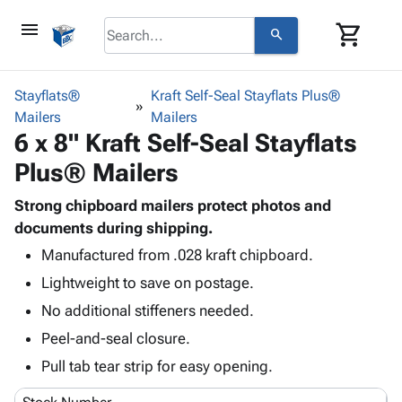
menu
shopping_cart
search
browse
keyboard_arrow_down
Category
Stayflats®
Kraft Self-Seal Stayflats Plus®
keyboard_arrow_down
Mailers
Corrugated
Mailers
6 x 8" Kraft Self-Seal Stayflats
Poly
keyboard_arrow_down
Bins,
Products
Plus® Mailers
Shelving
Adhesives
&
Bags
& Tape
Strong chipboard mailers protect photos and
Storage
-
Protective
documents during shipping.
keyboard_arrow_down
Boxes -
Poly
Packaging
Corrugated
Shrink
Manufactured from .028 kraft chipboard.
Shipping
keyboard_arrow_down
Boxes
Film
Bubble,
Lightweight to save on postage.
Supplies
-
Stretch
Foam &
No additional stiffeners needed.
ID &
keyboard_arrow_down
Mailers
Film
Cushioning
Chipboard
Marking
Peel-and-seal closure.
Envelopes
Cartons
Operating
keyboard_arrow_down
& Mailers
Edge
Labels
Pull tab tear strip for easy opening.
Supplies
Mailing
Protectors
Markers
Featured