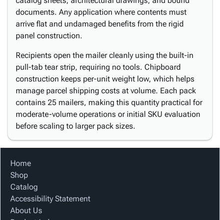
catalog sheets, architectural drawings, and bound
documents. Any application where contents must
arrive flat and undamaged benefits from the rigid
panel construction.
Recipients open the mailer cleanly using the built-in
pull-tab tear strip, requiring no tools. Chipboard
construction keeps per-unit weight low, which helps
manage parcel shipping costs at volume. Each pack
contains 25 mailers, making this quantity practical for
moderate-volume operations or initial SKU evaluation
before scaling to larger pack sizes.
Home
Shop
Catalog
Accessibility Statement
About Us