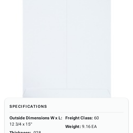
SPECIFICATIONS
Outside Dimensions W x L
:
Freight Class
:
60
12 3/4 x 15"
Weight
:
9.16 EA
Thickness
:
.028