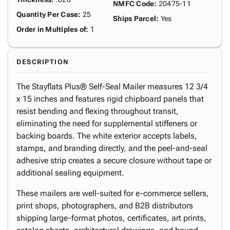
NMFC Code
:
20475-11
Quantity Per Case
:
25
Ships Parcel
:
Yes
Order in Multiples of
:
1
DESCRIPTION
The Stayflats Plus® Self-Seal Mailer measures 12 3/4
x 15 inches and features rigid chipboard panels that
resist bending and flexing throughout transit,
eliminating the need for supplemental stiffeners or
backing boards. The white exterior accepts labels,
stamps, and branding directly, and the peel-and-seal
adhesive strip creates a secure closure without tape or
additional sealing equipment.
These mailers are well-suited for e-commerce sellers,
print shops, photographers, and B2B distributors
shipping large-format photos, certificates, art prints,