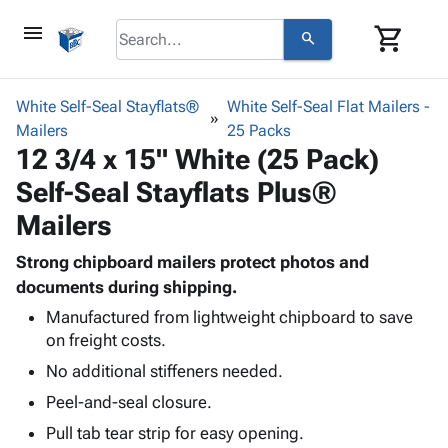
menu
shopping_cart
search
browse
keyboard_arrow_down
Category
White Self-Seal Stayflats®
White Self-Seal Flat Mailers -
keyboard_arrow_down
Mailers
Corrugated
25 Packs
12 3/4 x 15" White (25 Pack)
Poly
keyboard_arrow_down
Bins,
Products
Self-Seal Stayflats Plus®
Shelving
Adhesives
&
Bags
Mailers
& Tape
Storage
-
Protective
keyboard_arrow_down
Boxes -
Poly
Strong chipboard mailers protect photos and
Packaging
Corrugated
Shrink
documents during shipping.
Shipping
keyboard_arrow_down
Boxes
Film
Bubble,
Manufactured from lightweight chipboard to save
Supplies
-
Stretch
Foam &
on freight costs.
ID &
keyboard_arrow_down
Mailers
Film
Cushioning
Chipboard
No additional stiffeners needed.
Marking
Envelopes
Cartons
Operating
keyboard_arrow_down
Peel-and-seal closure.
& Mailers
Edge
Labels
Supplies
Mailing
Protectors
Markers
Pull tab tear strip for easy opening.
Featured