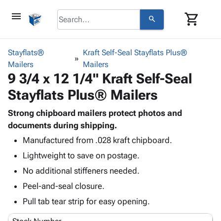
menu
shopping_cart
search
browse
keyboard_arrow_down
Category
Stayflats®
Kraft Self-Seal Stayflats Plus®
keyboard_arrow_down
Mailers
Corrugated
Mailers
9 3/4 x 12 1/4" Kraft Self-Seal
Poly
keyboard_arrow_down
Bins,
Products
Stayflats Plus® Mailers
Shelving
Adhesives
&
Bags
& Tape
Strong chipboard mailers protect photos and
Storage
-
Protective
documents during shipping.
keyboard_arrow_down
Boxes -
Poly
Packaging
Corrugated
Shrink
Manufactured from .028 kraft chipboard.
Shipping
keyboard_arrow_down
Boxes
Film
Bubble,
Lightweight to save on postage.
Supplies
-
Stretch
Foam &
No additional stiffeners needed.
ID &
keyboard_arrow_down
Mailers
Film
Cushioning
Chipboard
Marking
Peel-and-seal closure.
Envelopes
Cartons
Operating
keyboard_arrow_down
& Mailers
Edge
Labels
Pull tab tear strip for easy opening.
Supplies
Mailing
Protectors
Markers
Featured