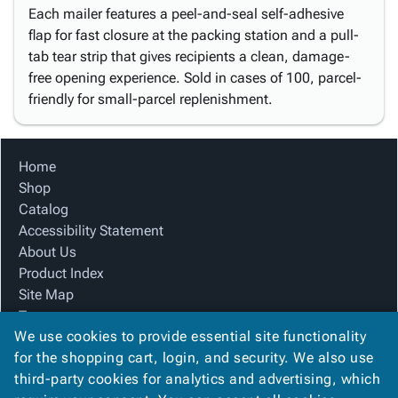
Each mailer features a peel-and-seal self-adhesive
flap for fast closure at the packing station and a pull-
tab tear strip that gives recipients a clean, damage-
free opening experience. Sold in cases of 100, parcel-
friendly for small-parcel replenishment.
Home
Shop
Catalog
Accessibility Statement
About Us
Product Index
Site Map
Terms
We use cookies to provide essential site functionality
FAQ
for the shopping cart, login, and security. We also use
Contact Us
third-party cookies for analytics and advertising, which
Privacy Policy