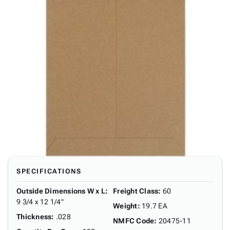
SPECIFICATIONS
Outside Dimensions W x L
:
Freight Class
:
60
9 3/4 x 12 1/4"
Weight
:
19.7 EA
Thickness
:
.028
NMFC Code
:
20475-11