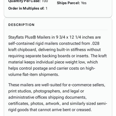
Quantity Per Case
:
100
Ships Parcel
:
Yes
Order in Multiples of
:
1
DESCRIPTION
Stayflats Plus® Mailers in 9 3/4 x 12 1/4 inches are
self-contained rigid mailers constructed from .028
kraft chipboard, delivering built-in stiffness without
requiring separate backing boards or inserts. The kraft
material keeps individual piece weight low, which
helps control postage and carrier costs on high-
volume flat-item shipments.
These mailers are well-suited for e-commerce sellers,
print studios, photographers, and legal or
administrative offices shipping documents,
certificates, photos, artwork, and similarly sized semi-
rigid goods that cannot arrive bent or creased.